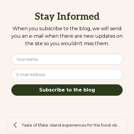
Stay Informed
When you subscribe to the blog, we will send
you an e-mail when there are new updates on
the site so you wouldn't miss them.
Your Name
E-mail Address
Subscribe to the blog
Taste of Efate: Island experiences for the food-ob...