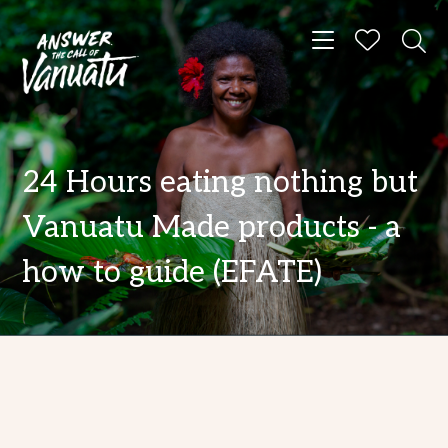
Toggle navigat
24 Hours eating nothing but
Vanuatu Made products - a
how to guide (EFATE)