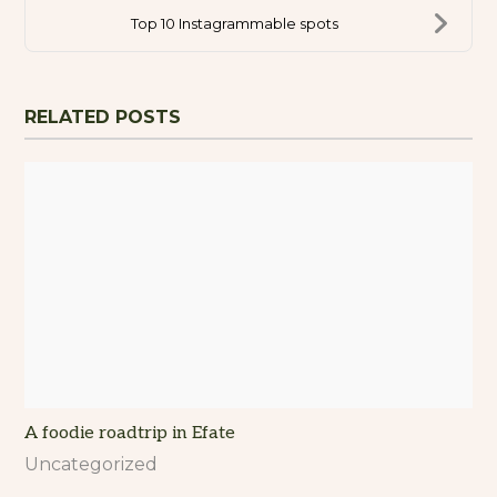
Top 10 Instagrammable spots
RELATED POSTS
A foodie roadtrip in Efate
Uncategorized