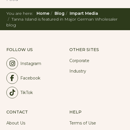
You are here:
Home
Blog
Impart Media
Tanna Island is featured in Major German Wholesaler
blog
FOLLOW US
OTHER SITES
Corporate
Instagram
Industry
Facebook
TikTok
CONTACT
HELP
About Us
Terms of Use