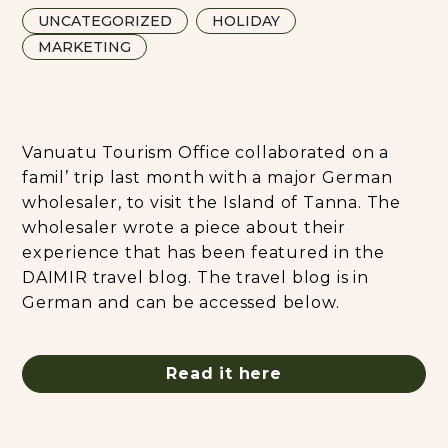
UNCATEGORIZED
HOLIDAY
MARKETING
Vanuatu Tourism Office collaborated on a
famil’ trip last month with a major German
wholesaler, to visit the Island of Tanna. The
wholesaler wrote a piece about their
experience that has been featured in the
DAIMIR travel blog. The travel blog is in
German and can be accessed below.
Read it here