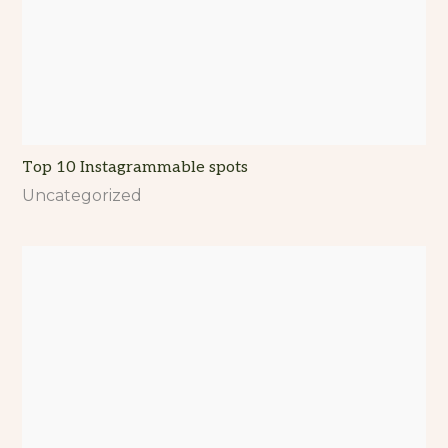
Top 10 Instagrammable spots
Uncategorized