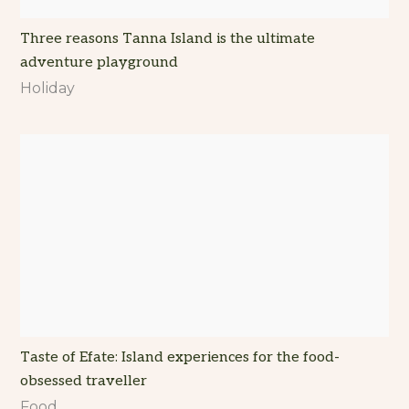
Three reasons Tanna Island is the ultimate
adventure playground
Holiday
Taste of Efate: Island experiences for the food-
obsessed traveller
Food