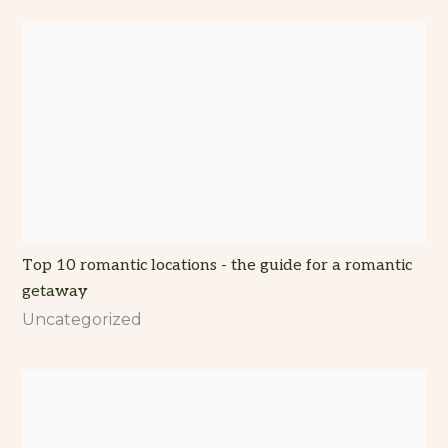
Top 10 romantic locations - the guide for a romantic
getaway
Uncategorized