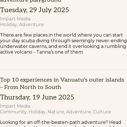
Tuesday, 29 July 2025
Impart Media
Holiday
Adventure
There are few places in the world where you can start
your day scuba diving through seemingly never-ending
underwater caverns, and end it overlooking a rumbling
active volcano - Tanna’s one of them.
Top 10 experiences in Vanuatu’s outer islands
– From North to South
Thursday, 19 June 2025
Impart Media
Community
Holiday
Nature
Adventure
Culture
Looking for an off-the-beaten-path adventure? Head