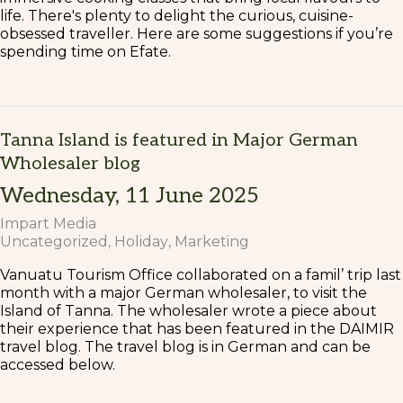
life. There's plenty to delight the curious, cuisine-
obsessed traveller. Here are some suggestions if you’re
spending time on Efate.
Tanna Island is featured in Major German
Wholesaler blog
Wednesday, 11 June 2025
Impart Media
Uncategorized
Holiday
Marketing
Vanuatu Tourism Office collaborated on a famil’ trip last
month with a major German wholesaler, to visit the
Island of Tanna. The wholesaler wrote a piece about
their experience that has been featured in the DAIMIR
travel blog. The travel blog is in German and can be
accessed below.