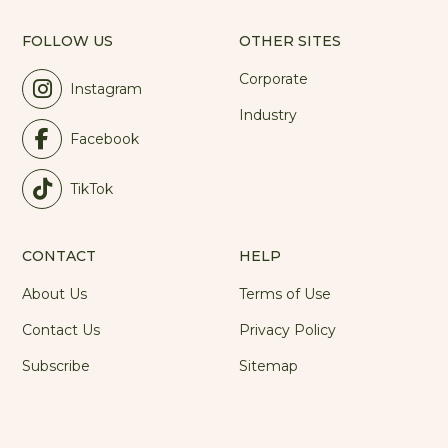
FOLLOW US
OTHER SITES
Corporate
Instagram
Industry
Facebook
TikTok
CONTACT
HELP
About Us
Terms of Use
Contact Us
Privacy Policy
Subscribe
Sitemap