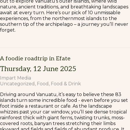
out to explore Vanuatu’s outer islands, where wild
nature, ancient traditions, and breathtaking landscapes
await at every turn. Here’s our pick of 10 unmissable
experiences, from the northernmost islands to the
southern tip of the archipelago – a journey you’ll never
forget.
A foodie roadtrip in Efate
Thursday, 12 June 2025
Impart Media
Uncategorized
Food
Food & Drink
Driving around Vanuatu, it’s easy to believe these 83
islands turn some incredible food - even before you set
foot inside a restaurant or cafe. As the landscape
whizzes past your car window, you’ll see dense tropical
rainforest thick with giant ferns, twisting trunks, moss-
covered roots, banyan trees stretching their limbs
skyward and fields and fields of abundant produce. It