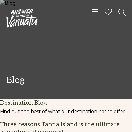
Toggle navigat
Blog
Destination Blog
Find out the best of what our destination has to offer.
Three reasons Tanna Island is the ultimate
adventure playground