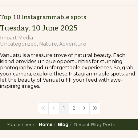
Top 10 Instagrammable spots
Tuesday, 10 June 2025
Impart Media
Uncategorized
Nature
Adventure
Vanuatu is a treasure trove of natural beauty. Each
island provides unique opportunities for stunning
photography and unforgettable experiences. So, grab
your camera, explore these Instagrammable spots, and
let the beauty of Vanuatu fill your feed with awe-
inspiring images.
1
2
First Page
Previous Page
Next Page
Last Page
You are here:
Home
Blog
Recent Blog Posts