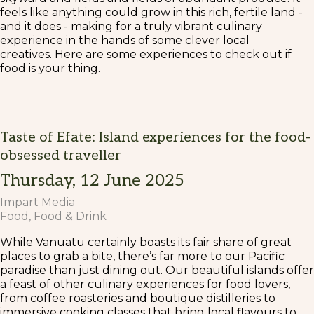
feels like anything could grow in this rich, fertile land -
and it does - making for a truly vibrant culinary
experience in the hands of some clever local
creatives. Here are some experiences to check out if
food is your thing.
Taste of Efate: Island experiences for the food-
obsessed traveller
Thursday, 12 June 2025
Impart Media
Food
Food & Drink
While Vanuatu certainly boasts its fair share of great
places to grab a bite, there’s far more to our Pacific
paradise than just dining out. Our beautiful islands offer
a feast of other culinary experiences for food lovers,
from coffee roasteries and boutique distilleries to
immersive cooking classes that bring local flavours to