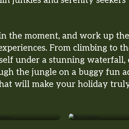
lin junkies and serenity seekers w
in the moment, and work up the 
experiences. From climbing to th
self under a stunning waterfall,
ough the jungle on a buggy fun 
 that will make your holiday tru
lcanos
Blue holes
hopping
Markets