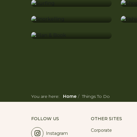
Snorkelling
Fi
Plan & Book
You are here:
Home
Things To Do
FOLLOW US
OTHER SITES
Corporate
Instagram