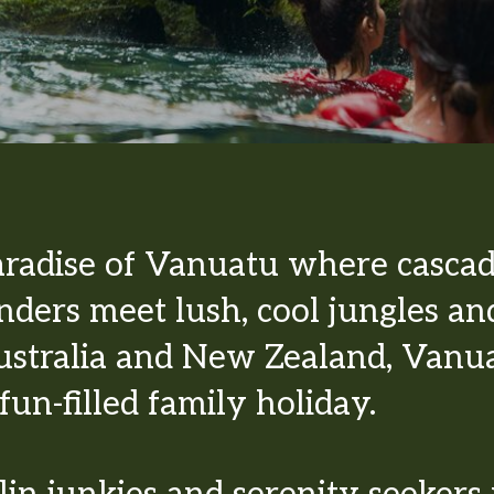
aradise of Vanuatu where cascad
ders meet lush, cool jungles an
stralia and New Zealand, Vanuat
fun-filled family holiday.