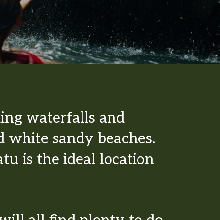
ing waterfalls and
d white sandy beaches.
u is the ideal location