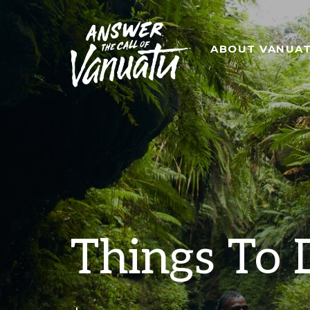
ABOUT VANUA
Things To 