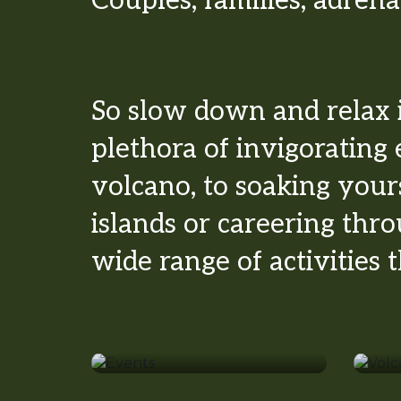
Couples, families, adrena
So slow down and relax 
plethora of invigorating 
volcano, to soaking your
islands or careering thr
wide range of activities
Events
Vo
Surfing
S