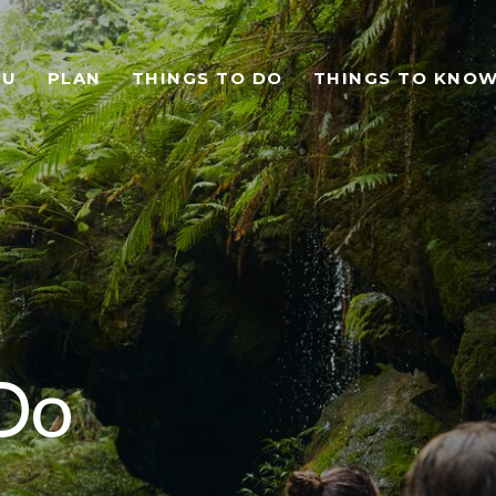
TU
PLAN
THINGS TO DO
THINGS TO KNO
Do