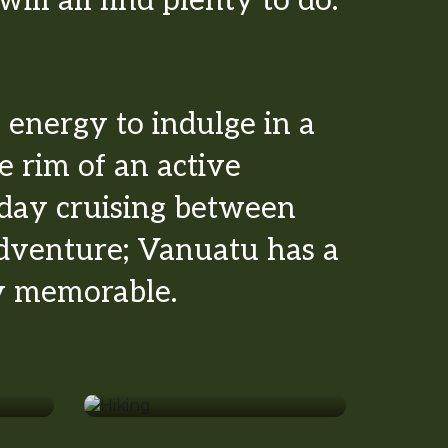
ill all find plenty to do.
energy to indulge in a
e rim of an active
 day cruising between
adventure; Vanuatu has a
ly memorable.
Hiking
Beaches