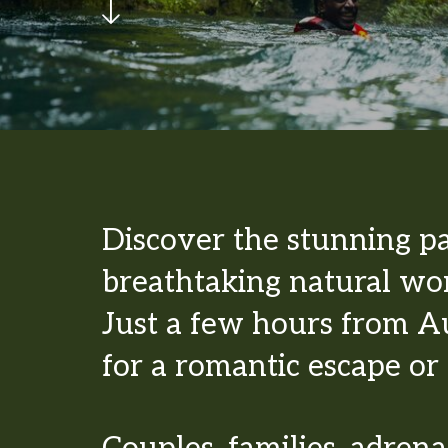
Discover the stunning p
breathtaking natural won
Just a few hours from Au
for a romantic escape or 