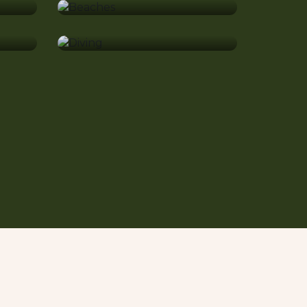
Diving