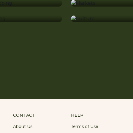
shing
Culture
CONTACT
HELP
About Us
Terms of Use