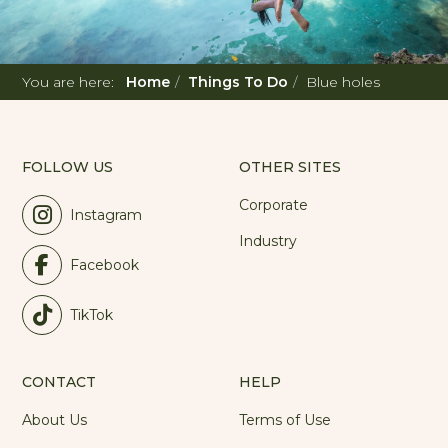
You are here:
Home
Things To Do
Blue holes
FOLLOW US
OTHER SITES
Corporate
Instagram
Industry
Facebook
TikTok
CONTACT
HELP
About Us
Terms of Use