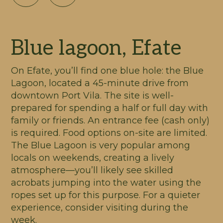
Blue lagoon, Efate
On Efate, you’ll find one blue hole: the Blue
Lagoon, located a 45-minute drive from
downtown Port Vila. The site is well-
prepared for spending a half or full day with
family or friends. An entrance fee (cash only)
is required. Food options on-site are limited.
The Blue Lagoon is very popular among
locals on weekends, creating a lively
atmosphere—you’ll likely see skilled
acrobats jumping into the water using the
ropes set up for this purpose. For a quieter
experience, consider visiting during the
week.