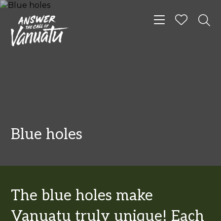
Toggle navigat
Blue holes
The blue holes make
Vanuatu truly unique! Each