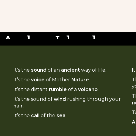
 new tours,
ate: Manaro
, resorts, and
 Ambae Island
ate your Vanuatu moments on these
It’s the
sound
of an
ancient
way of life.
I
nces.
It’s the
voice
of Mother
Nature
.
T
y
It’s the distant
rumble
of a
volcano
.
T
It’s the sound of
wind
rushing through your
n
hair
.
T
It’s the
call
of the
sea
.
A