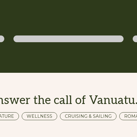
Diving
nswer the call of Vanuat
ATURE
WELLNESS
CRUISING & SAILING
ROM