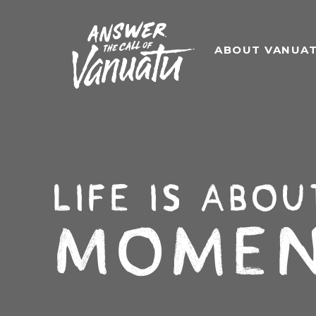
ABOUT VANUA
Life is abou
Momen