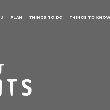
TU
PLAN
THINGS TO DO
THINGS TO KNO
t
ts