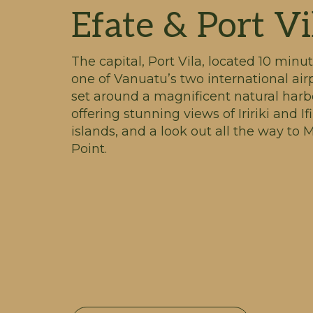
Efate & Port Vi
The capital, Port Vila, located 10 minu
one of Vanuatu’s two international airp
set around a magnificent natural harb
offering stunning views of Iririki and Ifi
islands, and a look out all the way to
Point.