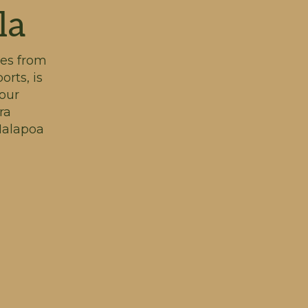
la
tes from
orts, is
our
ra
 Malapoa