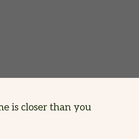
e is closer than you