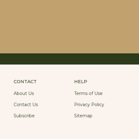
CONTACT
HELP
About Us
Terms of Use
Contact Us
Privacy Policy
Subscribe
Sitemap