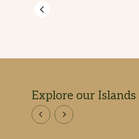
Explore our Islands