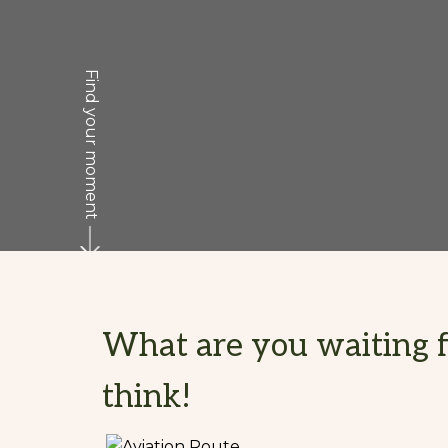
Find your moment
What are you waiting fo
think!