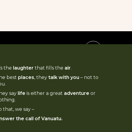
t’s the
laughter
that fills the
air
.
he best
places
, they
talk with you
– not to
ou.
hey say
life
is either a great
adventure
or
othing.
o that, we say –
nswer the call of Vanuatu.