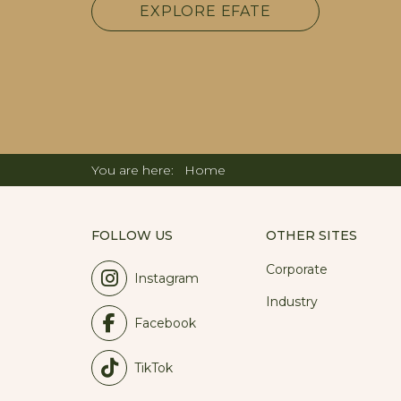
EXPLORE EFATE
You are here:
Home
FOLLOW US
OTHER SITES
Corporate
Instagram
Industry
Facebook
TikTok