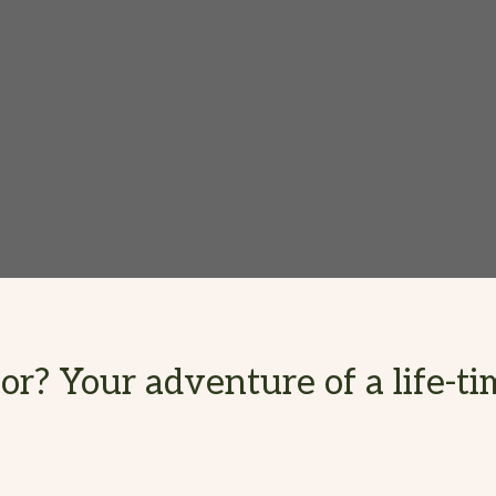
r? Your adventure of a life-tim