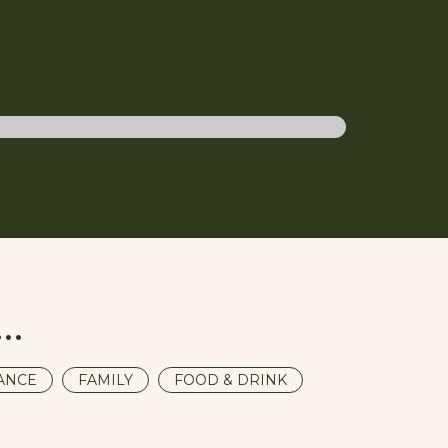
Weddings
u…
ANCE
FAMILY
FOOD & DRINK