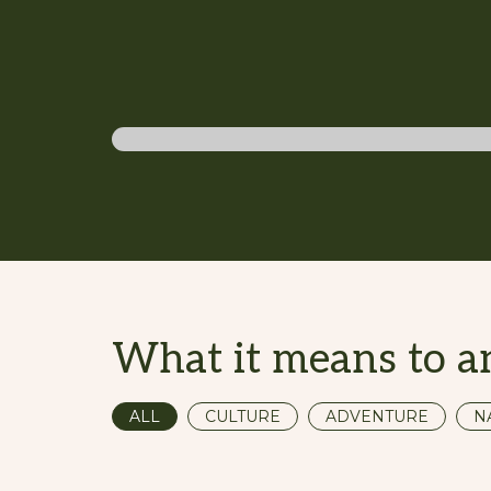
Adventure traveller
What it means to a
ALL
CULTURE
ADVENTURE
N