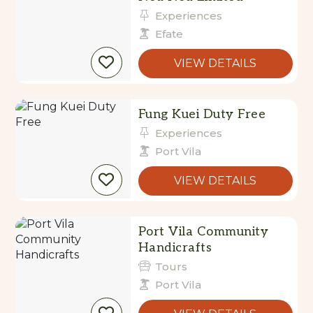
Experiences
Efate
VIEW DETAILS
Fung Kuei Duty Free
Experiences
Port Vila
VIEW DETAILS
Port Vila Community
Handicrafts
Tours
Port Vila