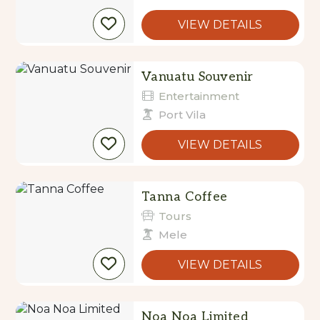
VIEW DETAILS
Vanuatu Souvenir
Entertainment
Port Vila
VIEW DETAILS
Tanna Coffee
Tours
Mele
VIEW DETAILS
Noa Noa Limited