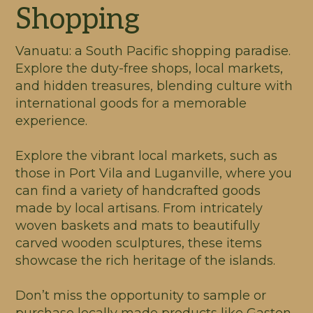
Shopping
Vanuatu: a South Pacific shopping paradise.
Explore the duty-free shops, local markets,
and hidden treasures, blending culture with
international goods for a memorable
experience.
Explore the vibrant local markets, such as
those in Port Vila and Luganville, where you
can find a variety of handcrafted goods
made by local artisans. From intricately
woven baskets and mats to beautifully
carved wooden sculptures, these items
showcase the rich heritage of the islands.
Don’t miss the opportunity to sample or