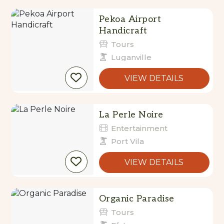
Results
Pekoa Airport
Handicraft
Tours
Luganville
VIEW DETAILS
La Perle Noire
Entertainment
Port Vila
VIEW DETAILS
Organic Paradise
Tours