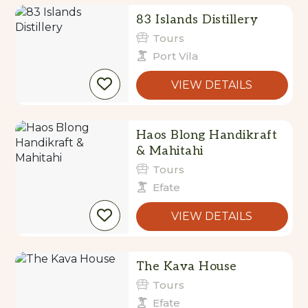
83 Islands Distillery
Tours
Port Vila
VIEW DETAILS
Haos Blong Handikraft
& Mahitahi
Tours
Efate
VIEW DETAILS
The Kava House
Tours
Efate