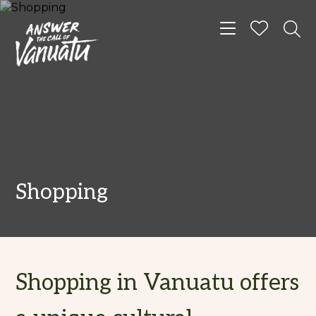
Toggle navigat
Shopping
Shopping in Vanuatu offers