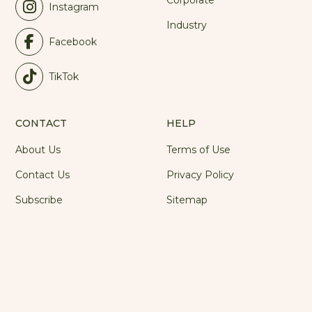
Corporate
Instagram
Industry
Facebook
TikTok
CONTACT
HELP
About Us
Terms of Use
Contact Us
Privacy Policy
Subscribe
Sitemap