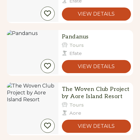
Efate
VIEW DETAILS
Pandanus
Tours
Efate
VIEW DETAILS
The Woven Club Project
by Aore Island Resort
Tours
Aore
VIEW DETAILS