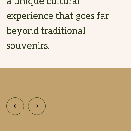
a unique cultural
experience that goes far
beyond traditional
souvenirs.