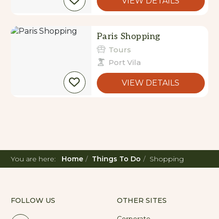
VIEW DETAILS
Paris Shopping
Tours
Port Vila
VIEW DETAILS
You are here:
Home
Things To Do
Shopping
FOLLOW US
OTHER SITES