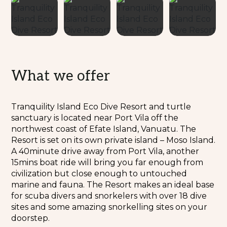
What we offer
Tranquility Island Eco Dive Resort and turtle
sanctuary is located near Port Vila off the
northwest coast of Efate Island, Vanuatu. The
Resort is set on its own private island – Moso Island.
A 40minute drive away from Port Vila, another
15mins boat ride will bring you far enough from
civilization but close enough to untouched
marine and fauna. The Resort makes an ideal base
for scuba divers and snorkelers with over 18 dive
sites and some amazing snorkelling sites on your
doorstep.