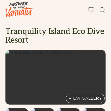
Toggle navigat
Tranquility Island Eco Dive
Resort
VIEW GALLERY