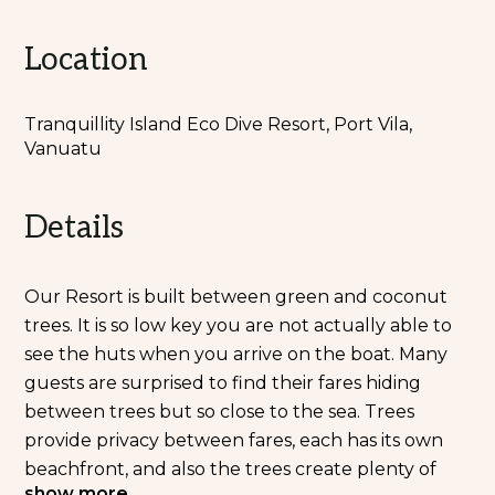
Location
Tranquillity Island Eco Dive Resort, Port Vila,
Vanuatu
Details
Our Resort is built between green and coconut
trees. It is so low key you are not actually able to
see the huts when you arrive on the boat. Many
guests are surprised to find their fares hiding
between trees but so close to the sea. Trees
provide privacy between fares, each has its own
beachfront, and also the trees create plenty of
show more