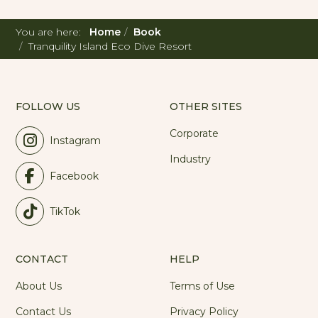
You are here:
Home
Book
Tranquility Island Eco Dive Resort
FOLLOW US
OTHER SITES
Corporate
Instagram
Industry
Facebook
TikTok
CONTACT
HELP
About Us
Terms of Use
Contact Us
Privacy Policy