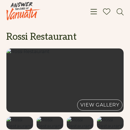
Toggle navigat
Rossi Restaurant
VIEW GALLERY