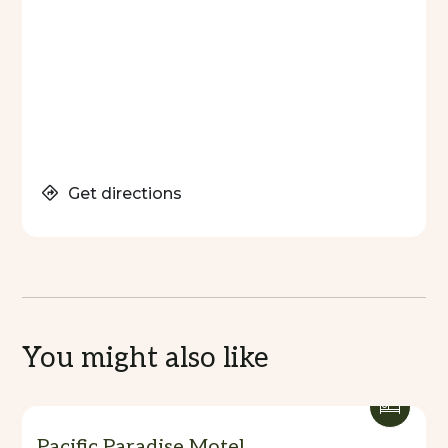
Get directions
You might also like
Pacific Paradise Motel