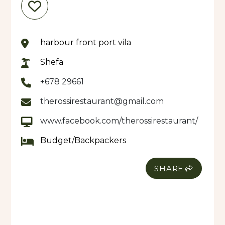
harbour front port vila
Shefa
+678 29661
therossirestaurant@gmail.com
www.facebook.com/therossirestaurant/
Budget/Backpackers
SHARE