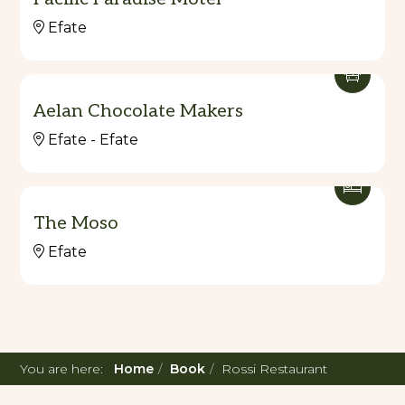
Efate
Aelan Chocolate Makers
Efate - Efate
The Moso
Efate
You are here:
Home
Book
Rossi Restaurant