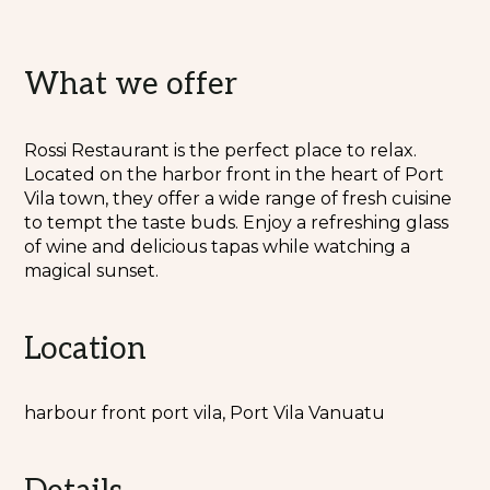
What we offer
Rossi Restaurant is the perfect place to relax.
Located on the harbor front in the heart of Port
Vila town, they offer a wide range of fresh cuisine
to tempt the taste buds. Enjoy a refreshing glass
of wine and delicious tapas while watching a
magical sunset.
Location
harbour front port vila, Port Vila Vanuatu