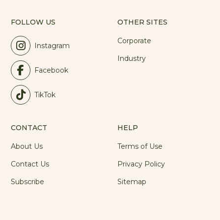
FOLLOW US
OTHER SITES
Corporate
Instagram
Industry
Facebook
TikTok
CONTACT
HELP
About Us
Terms of Use
Contact Us
Privacy Policy
Subscribe
Sitemap