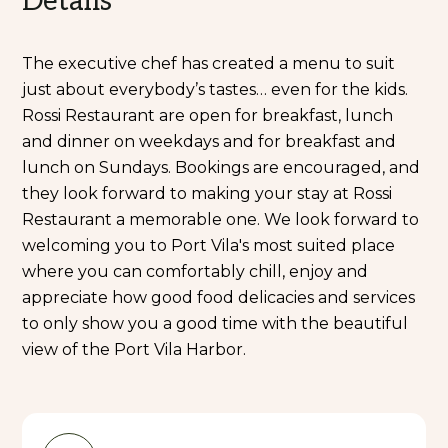
Details
The executive chef has created a menu to suit
just about everybody’s tastes… even for the kids.
Rossi Restaurant are open for breakfast, lunch
and dinner on weekdays and for breakfast and
lunch on Sundays. Bookings are encouraged, and
they look forward to making your stay at Rossi
Restaurant a memorable one. We look forward to
welcoming you to Port Vila's most suited place
where you can comfortably chill, enjoy and
appreciate how good food delicacies and services
to only show you a good time with the beautiful
view of the Port Vila Harbor.