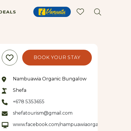
DEALS
BOOK YOUR STAY
Nambuawia Organic Bungalow
Shefa
+678 5353655
shefatourism@gmail.com
www.facebook.com/nampuawiaorganicbungalow