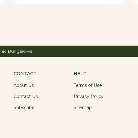
 weekend to get away from the town's hustle and
nic Bungalows
CONTACT
HELP
About Us
Terms of Use
Contact Us
Privacy Policy
Subscribe
Sitemap