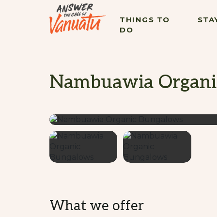
THINGS TO
STA
DO
Nambuawia Organi
What we offer