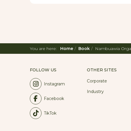
So if you are looking for a perfect family
bustle, we are here for you.
You are here:
Home
Book
Nambuawia Orga
FOLLOW US
OTHER SITES
Corporate
Instagram
Industry
Facebook
TikTok