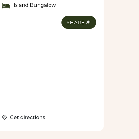
Island Bungalow
SHARE
Get directions