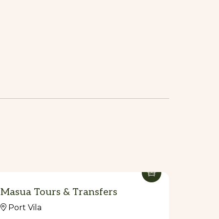
Masua Tours & Transfers
Port Vila