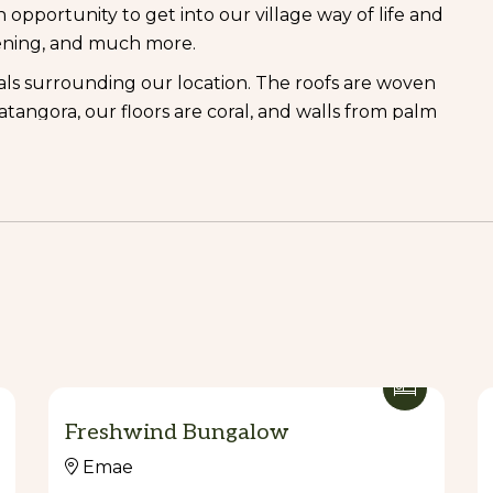
n opportunity to get into our village way of life and
rdening, and much more.
als surrounding our location. The roofs are woven
tangora, our floors are coral, and walls from palm
beds.
retches of white sand beaches. The sea is just a few
safe swimming and snorkelling.</>
ataso form an enticing backdrop to the beach and
too rough. The lovely host James, will be able to
y village of Sangafa where they have a market a
nd create beautiful handicrafts that are can
 gift.
Freshwind Bungalow
ones, the enormous remnants of a whale that came
Emae