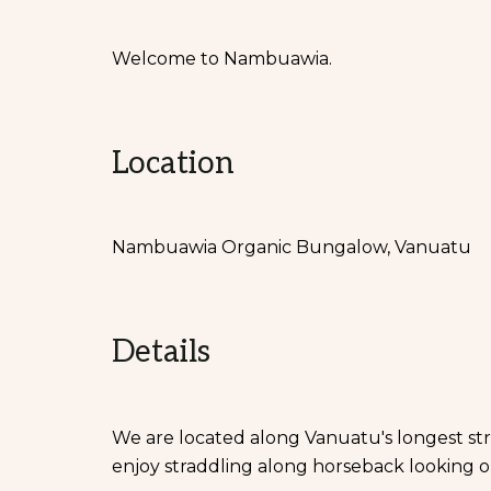
Welcome to Nambuawia.
Location
Nambuawia Organic Bungalow, Vanuatu
Details
We are located along Vanuatu's longest st
enjoy straddling along horseback looking o