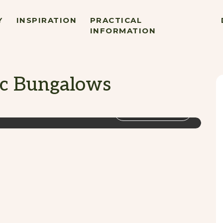
Y
INSPIRATION
PRACTICAL
INFORMATION
c Bungalows
VIEW GALLERY