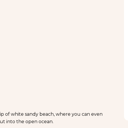
rip of white sandy beach, where you can even
ut into the open ocean.