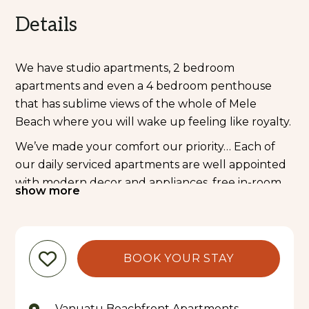
Details
We have studio apartments, 2 bedroom
apartments and even a 4 bedroom penthouse
that has sublime views of the whole of Mele
Beach where you will wake up feeling like royalty.
We’ve made your comfort our priority… Each of
our daily serviced apartments are well appointed
with modern decor and appliances, free in-room
show more
WIFI, free on-demand movies and free use of our
facilities including Kayaks, Stand Up Paddleboards,
Bicycles, BBQs and of course, our Kids Club indoor
and outdoor playground.
BOOK YOUR STAY
Let us know your requirements so we can cater to
sessions of supervised play by our wonderful
Vanuatu Beachfront Apartments