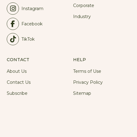
Corporate
Instagram
Industry
Facebook
TikTok
CONTACT
HELP
About Us
Terms of Use
Contact Us
Privacy Policy
Subscribe
Sitemap