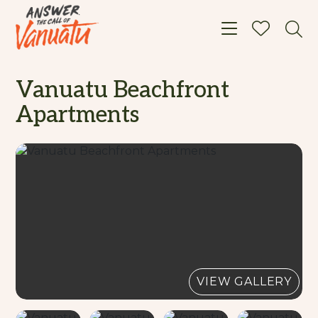
Toggle navigat
Vanuatu Beachfront
Apartments
VIEW GALLERY