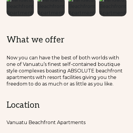
What we offer
Now you can have the best of both worlds with
one of Vanuatu’s finest self-contained boutique
style complexes boasting ABSOLUTE beachfront
apartments with resort facilities giving you the
freedom to do as much or as little as you like.
Location
Vanuatu Beachfront Apartments