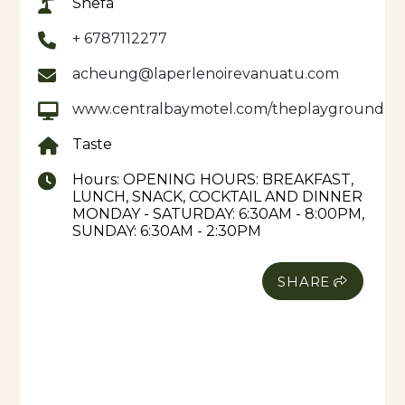
Shefa
The Takeaway Bar offers a healthy range of
+ 6787112277
choices, with a selection of sweets and cakes made
acheung@laperlenoirevanuatu.com
to go. So sit back, order a refreshment, and play a
game, like people used to do.
www.centralbaymotel.com/theplayground
Taste
Hours:
OPENING HOURS: BREAKFAST,
LUNCH, SNACK, COCKTAIL AND DINNER
MONDAY - SATURDAY: 6:30AM - 8:00PM,
SUNDAY: 6:30AM - 2:30PM
SHARE