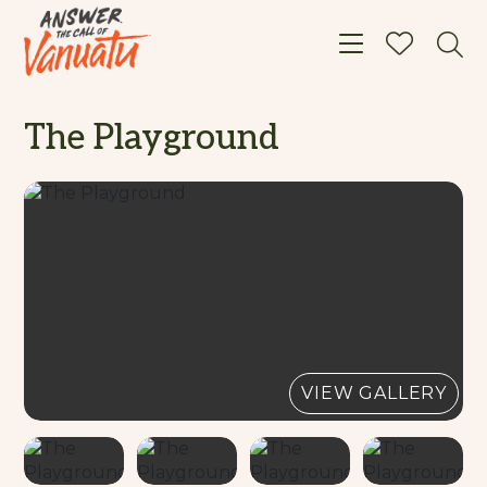
Toggle navigat
The Playground
VIEW GALLERY