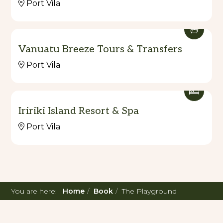
Port Vila
Vanuatu Breeze Tours & Transfers
Port Vila
Iririki Island Resort & Spa
Port Vila
You are here:
Home
Book
The Playground