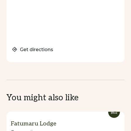
Get directions
You might also like
Fatumaru Lodge