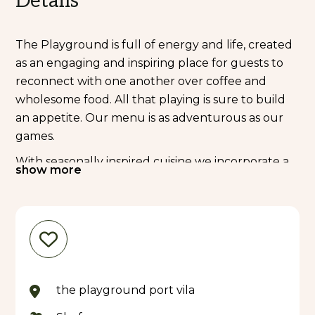
Details
The Playground is full of energy and life, created
as an engaging and inspiring place for guests to
reconnect with one another over coffee and
wholesome food. All that playing is sure to build
an appetite. Our menu is as adventurous as our
games.
With seasonally inspired cuisine we incorporate a
show more
range of our favourites. We are featuring all-day
breakfast, burgers, pasta, salads and delicious
pizza.
At the bar, trained baristas serve up local Tanna
coffees, fresh local fruit smoothies and tropical-
inspired cocktails; there are plenty of options to
the playground port vila
quench your thirst and 'wine down' after
exploring the sights of Port Vila.