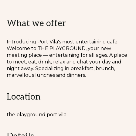
What we offer
Introducing Port Vila's most entertaining cafe.
Welcome to THE PLAYGROUND, your new
meeting place — entertaining for all ages. A place
to meet, eat, drink, relax and chat your day and
night away. Specializing in breakfast, brunch,
marvellous lunches and dinners.
Location
the playground port vila