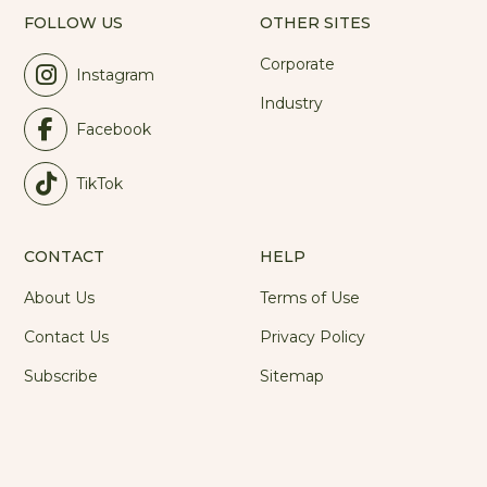
FOLLOW US
OTHER SITES
Corporate
Instagram
Industry
Facebook
TikTok
CONTACT
HELP
About Us
Terms of Use
Contact Us
Privacy Policy
Subscribe
Sitemap