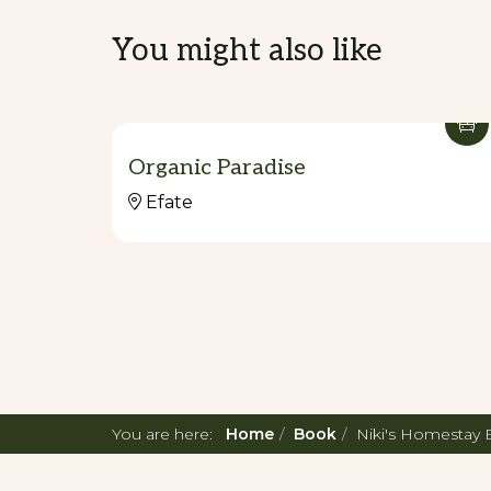
You might also like
Organic Paradise
Efate
You are here:
Home
Book
Niki's Homestay