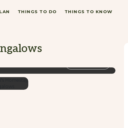
LAN
THINGS TO DO
THINGS TO KNOW
ungalows
VIEW GALLERY