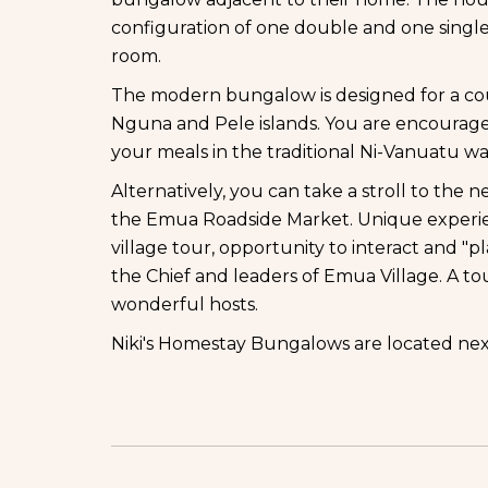
configuration of one double and one single 
room.
The modern bungalow is designed for a cou
Nguna and Pele islands. You are encouraged 
your meals in the traditional Ni-Vanuatu wa
Alternatively, you can take a stroll to th
the Emua Roadside Market. Unique experie
village tour, opportunity to interact and "pl
the Chief and leaders of Emua Village. A to
wonderful hosts.
Niki's Homestay Bungalows are located nex