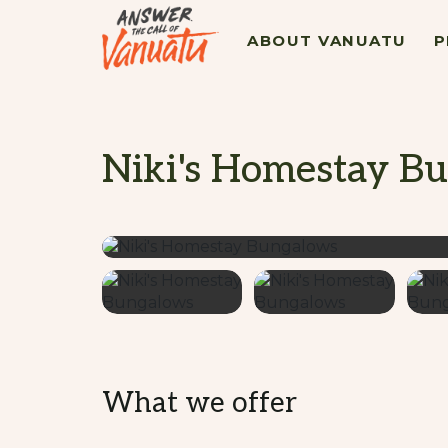
ABOUT VANUATU
P
Niki's Homestay B
What we offer