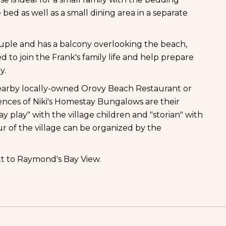
bed as well as a small dining area in a separate
ple and has a balcony overlooking the beach,
to join the Frank's family life and help prepare
y.
e nearby locally-owned Orovy Beach Restaurant or
nces of Niki's Homestay Bungalows are their
ay play" with the village children and "storian" with
ur of the village can be organized by the
t to Raymond's Bay View.