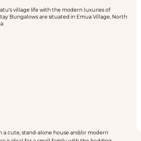
tu's village life with the modern luxuries of
mestay Bungalows are situated in Emua Village, North
a.
 in a cute, stand-alone house and/or modern
 is ideal for a small family with the bedding