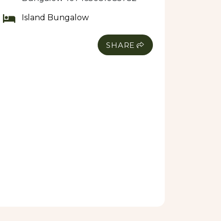
Island Bungalow
SHARE