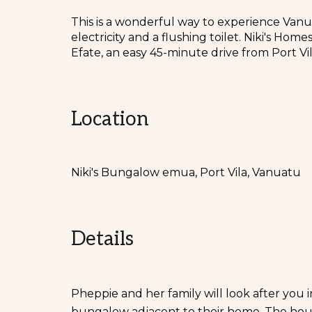
This is a wonderful way to experience Vanua
electricity and a flushing toilet. Niki's Ho
Efate, an easy 45-minute drive from Port Vil
Location
Niki's Bungalow emua, Port Vila, Vanuatu
Details
Pheppie and her family will look after you
bungalow adjacent to their home. The house