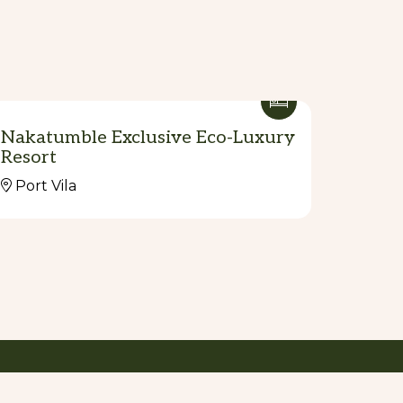
Nakatumble Exclusive Eco-Luxury
Resort
Port Vila