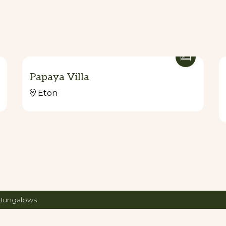
Papaya Villa
Eton
 Bungalows