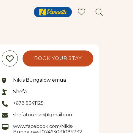
BOOK YOUR STAY
Niki's Bungalow emua
Shefa
+678 5341125
shefatourism@gmail.com
www.facebook.com/Nikis-
Bungalow-107463031085732