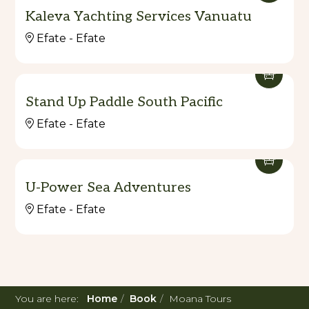
Kaleva Yachting Services Vanuatu
Efate - Efate
Stand Up Paddle South Pacific
Efate - Efate
U-Power Sea Adventures
Efate - Efate
You are here:
Home
Book
Moana Tours