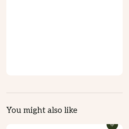
food are provided.
What to Bring:
Comfortable flat-soled shoes,
weather-appropriate clothing, a hat, SPF 30+
sunscreen, and a reusable water bottle.
Tour Duration:
2 hours
Fitness Level Requirement:
Low-Medium
Price:
VT4,500
Accept Credit Card:
Yes
Accessibility for guests with special needs:
No
You might also like