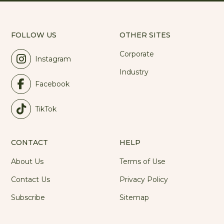
FOLLOW US
OTHER SITES
Corporate
Instagram
Industry
Facebook
TikTok
CONTACT
HELP
About Us
Terms of Use
Contact Us
Privacy Policy
Subscribe
Sitemap