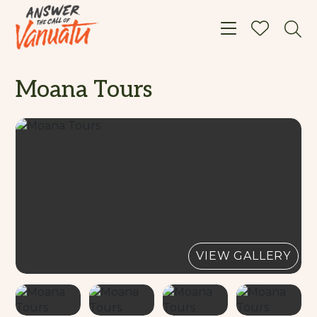
Toggle navigat
Moana Tours
VIEW GALLERY