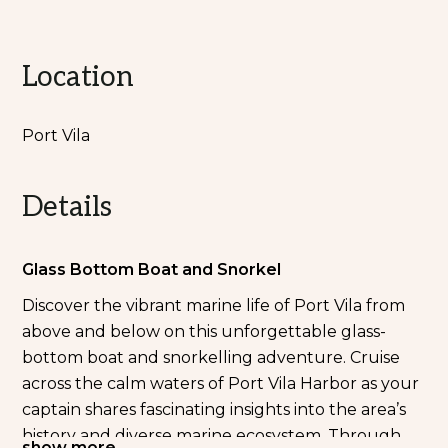
Location
Port Vila
Details
Glass Bottom Boat and Snorkel
Discover the vibrant marine life of Port Vila from
above and below on this unforgettable glass-
bottom boat and snorkelling adventure. Cruise
across the calm waters of Port Vila Harbor as your
captain shares fascinating insights into the area’s
history and diverse marine ecosystem. Through
show more