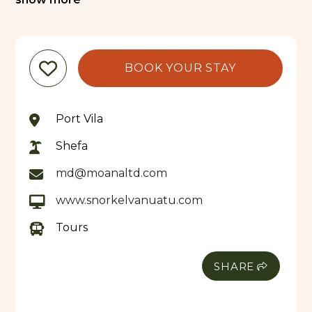
the boat’s panoramic viewing windows, you’ll
enjoy up-close views of colourful reef fish, with
crew members hand-feeding them to bring the
action right to you.
BOOK YOUR STAY
Your journey continues to the sheltered waters
off Iririki Island, where you’ll anchor at a protected
Port Vila
reef teeming with life. Slip into the crystal-clear
water for a guided snorkelling experience at
Shefa
depths of approximately 6 to 9 feet, offering
md@moanaltd.com
excellent visibility and perfect conditions for all
experience levels. Feed schools of tropical fish and
www.snorkelvanuatu.com
immerse yourself in this underwater paradise.
Tours
After your adventure, relax onboard with
complimentary bottled water as you cruise back
SHARE
to the Seafront.
Special Notes:
All snorkel equipment and fish