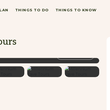
LAN
THINGS TO DO
THINGS TO KNOW
ours
VIEW GALLERY