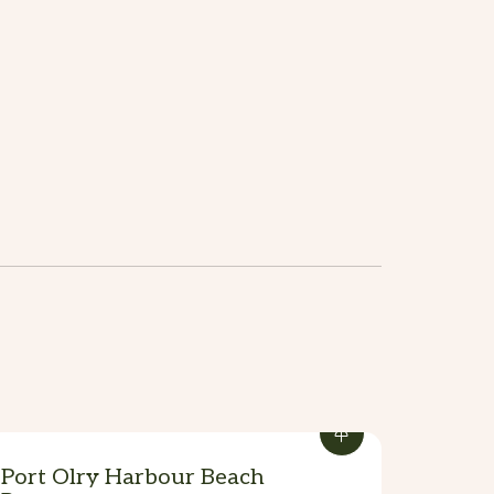
Port Olry Harbour Beach