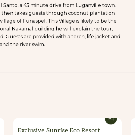
l Santo, a 45 minute drive from Luganville town.
k then takes guests through coconut plantation
llage of Funaspef. This Village is likely to be the
onal Nakamal building he will explain the tour,
 Guests are provided with a torch, life jacket and
and the river swim.
Exclusive Sunrise Eco Resort