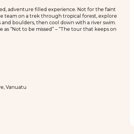
d, adventure filled experience. Not for the faint
he team on a trek through tropical forest, explore
s and boulders, then cool down with a river swim.
ce as “Not to be missed” – “The tour that keeps on
ve, Vanuatu