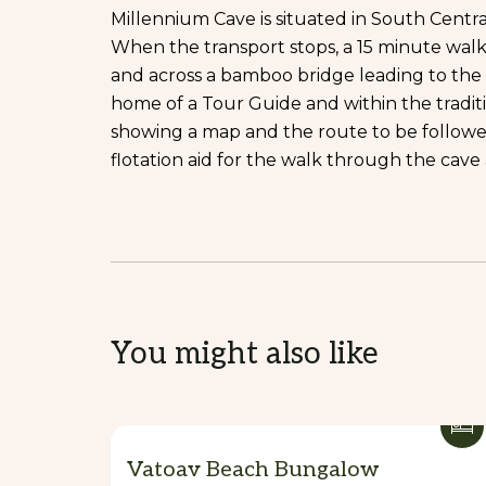
Millennium Cave is situated in South Centra
When the transport stops, a 15 minute wal
and across a bamboo bridge leading to the vi
home of a Tour Guide and within the traditi
showing a map and the route to be followed.
flotation aid for the walk through the cave 
You might also like
Vatoav Beach Bungalow