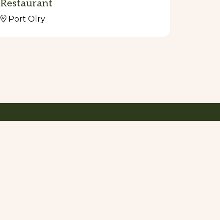
Restaurant
Port Olry