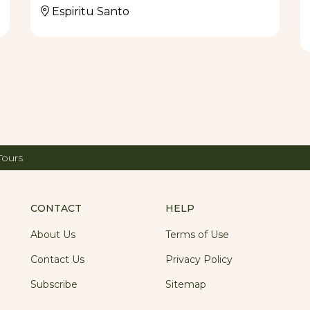
Espiritu Santo
Tours
CONTACT
HELP
About Us
Terms of Use
Contact Us
Privacy Policy
Subscribe
Sitemap