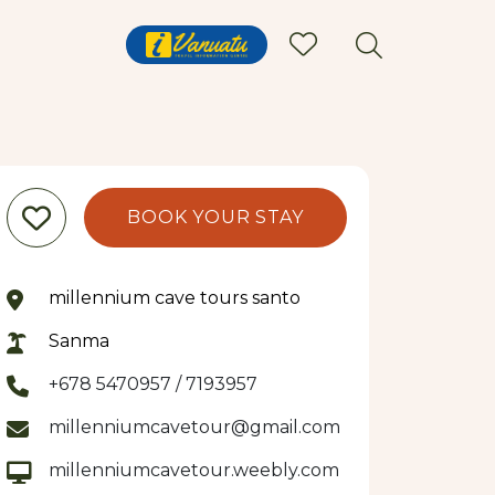
BOOK YOUR STAY
millennium cave tours santo
Sanma
+678 5470957 / 7193957
millenniumcavetour@gmail.com
millenniumcavetour.weebly.com