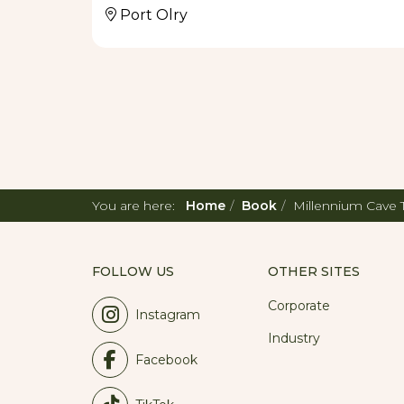
Port Olry
You are here:
Home
Book
Millennium Cave 
FOLLOW US
OTHER SITES
Corporate
Instagram
Industry
Facebook