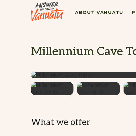
ABOUT VANUATU
P
Millennium Cave T
What we offer