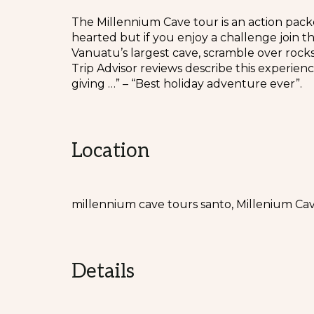
The Millennium Cave tour is an action packe
hearted but if you enjoy a challenge join t
Vanuatu’s largest cave, scramble over rock
Trip Advisor reviews describe this experien
giving …” – “Best holiday adventure ever”.
Location
millennium cave tours santo, Millenium Ca
Details