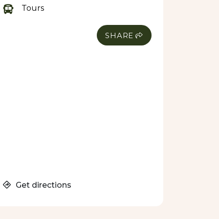
Tours
SHARE
Get directions