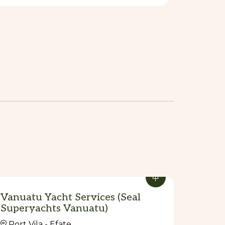
Vanuatu Yacht Services (Seal
Superyachts Vanuatu)
Port Vila - Efate