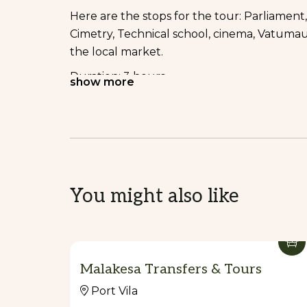
Here are the stops for the tour: Parliament,
Cimetry, Technical school, cinema, Vatumau
the local market.
Duration: 3 hours
show more
Inclusions: entree fees and tropical fruit dr
Price: AUD $60/ adult, $30/child (4-12 years 
2. Cascade Tours
Here are the activities on this tour: swimmin
You might also like
Duration: 2 hours
Inclusions: entree fees and tropical fruit dri
Price: AUD $100/ adult, $50/child (4-12 years
Malakesa Transfers & Tours
The price can be negotiated if the group is 
Port Vila
3. Cultural Tours