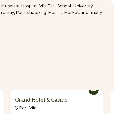
 Museum, Hospital, Vila East School, University,
ru Bay, Paris Shopping, Mama's Market, and finally
ink
old) and free for kids under 4 years old.
g, forest walks, river crossing and picnic spot.
nk.
 old) and free for kids under 4 years old.
Grand Hotel & Casino
less than 5 people.
Port Vila