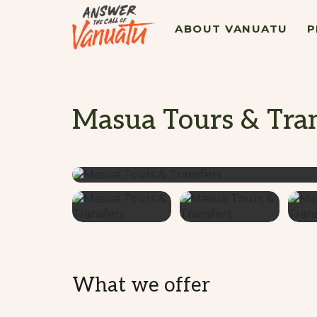
ABOUT VANUATU
P
Masua Tours & Tran
What we offer