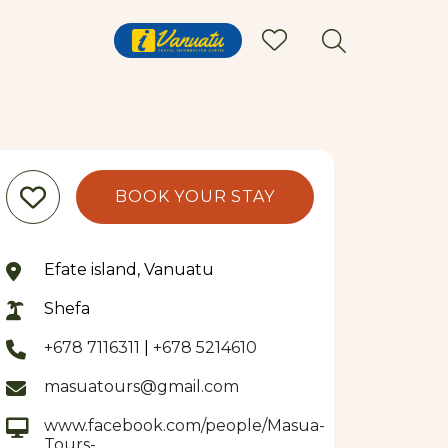
BOOK YOUR STAY
Efate island, Vanuatu
Shefa
+678 7116311
|
+678 5214610
masuatours@gmail.com
www.facebook.com/people/Masua-
Tours-