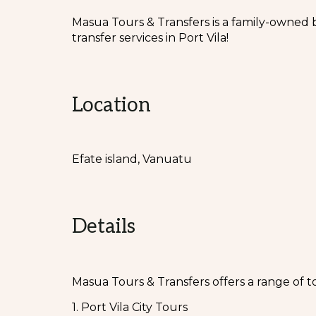
Masua Tours & Transfers is a family-owned 
transfer services in Port Vila!
Location
Efate island, Vanuatu
Details
Masua Tours & Transfers offers a range of t
1. Port Vila City Tours