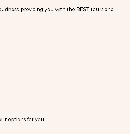
business, providing you with the BEST tours and
our options for you.