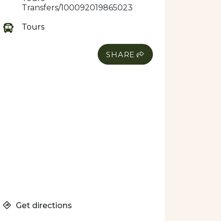
Transfers/100092019865023
Tours
SHARE
Get directions