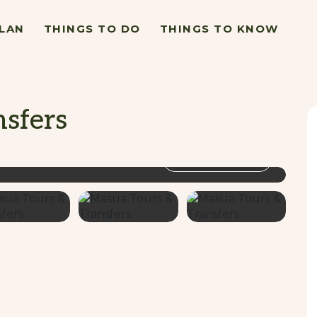
LAN
THINGS TO DO
THINGS TO KNOW
sfers
VIEW GALLERY