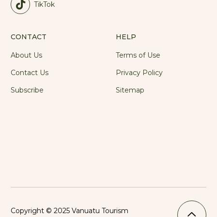
TikTok
CONTACT
HELP
About Us
Terms of Use
Contact Us
Privacy Policy
Subscribe
Sitemap
Copyright © 2025 Vanuatu Tourism