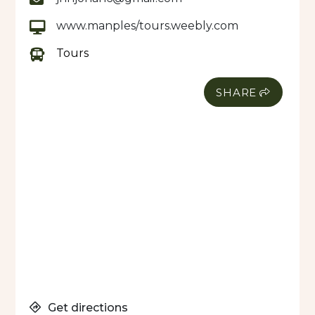
www.manples/tours.weebly.com
Tours
SHARE
Get directions