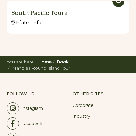
South Pacific Tours
Efate - Efate
You are here:
Home
Book
Manples Round Island Tour
FOLLOW US
OTHER SITES
Corporate
Instagram
Industry
Facebook