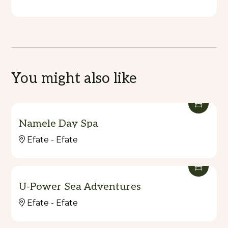
You might also like
Namele Day Spa
Efate - Efate
U-Power Sea Adventures
Efate - Efate