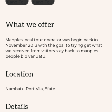
What we offer
Manples local tour operator was begin back in
November 2013 with the goal to trying get what
we received from visitors stay back to manples
people blo vanuatu.
Location
Nambatu Port Vila, Efate
Details