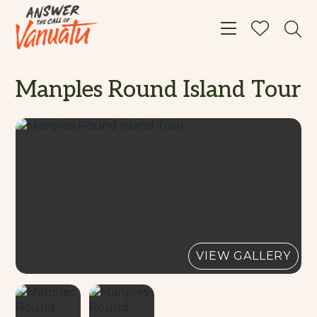
Toggle navigat
Manples Round Island Tour
VIEW GALLERY