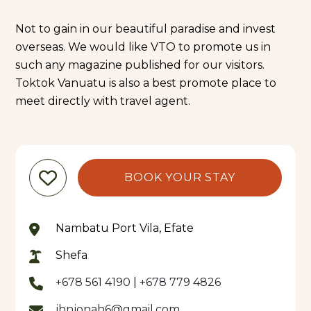
Not to gain in our beautiful paradise and invest
overseas. We would like VTO to promote us in
such any magazine published for our visitors.
Toktok Vanuatu is also a best promote place to
meet directly with travel agent.
BOOK YOUR STAY
Nambatu Port Vila, Efate
Shefa
+678 561 4190
|
+678 779 4826
jhnjonah6@gmail.com