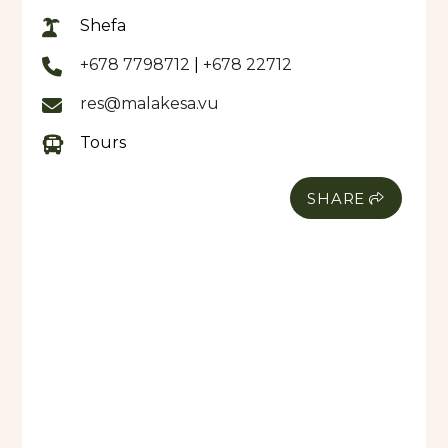
Shefa
Our buses have air-conditioning and all sanitized,
clean ready for each service provided. We provide
+678 7798712
|
+678 22712
a comfortable clean safe journey to any
res@malakesa.vu
destination within Port Vila or around Efate.
Tours
We are located at Tagabe Area (opposite old
SMET) and 5mins drive from the Airport..
SHARE
We also have an Airport Booth at the International
Terminal for all International Arriving Flights.
MALAKESA NEW FLEET 2023:
Airport Transfers or Cruise Ship Transfers or need
a VIP car
For all Private/VIP transfers or Tours or just want
to hire a Private Car for the Day with Driver.
We have a NEW-GEN Ford Car, can seat up to 5