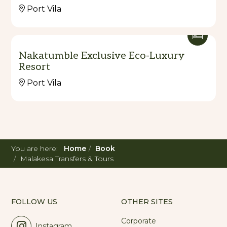
Port Vila
Nakatumble Exclusive Eco-Luxury
Resort
Port Vila
You are here:
Home
Book
Malakesa Transfers & Tours
FOLLOW US
OTHER SITES
Corporate
Instagram