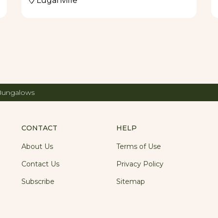
Luganville
 Bungalows
CONTACT
HELP
About Us
Terms of Use
Contact Us
Privacy Policy
Subscribe
Sitemap