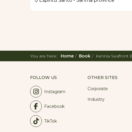
Espiritu Santo - Sanma province
You are here:
Home
Book
Kennia Seafront
FOLLOW US
OTHER SITES
Corporate
Instagram
Industry
Facebook
TikTok