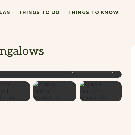
LAN
THINGS TO DO
THINGS TO KNOW
ungalows
VIEW GALLERY