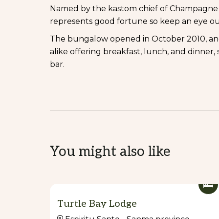
Named by the kastom chief of Champagne B
represents good fortune so keep an eye ou
The bungalow opened in October 2010, and o
alike offering breakfast, lunch, and dinner
bar.
You might also like
Turtle Bay Lodge