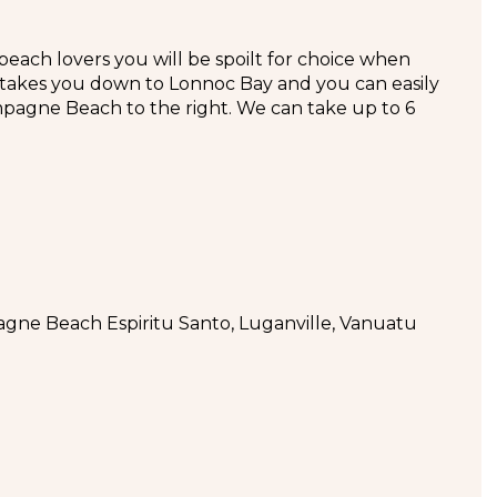
ch lovers you will be spoilt for choice when
y takes you down to Lonnoc Bay and you can easily
pagne Beach to the right. We can take up to 6
ne Beach Espiritu Santo, Luganville, Vanuatu