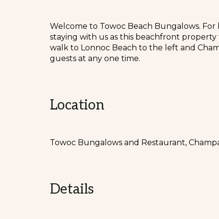
Welcome to Towoc Beach Bungalows. For bea
staying with us as this beachfront propert
walk to Lonnoc Beach to the left and Cham
guests at any one time.
Location
Towoc Bungalows and Restaurant, Champag
Details