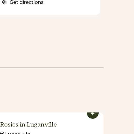
Get directions
Rosies in Luganville