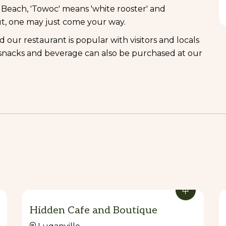
each, 'Towoc' means 'white rooster' and
t, one may just come your way.
ur restaurant is popular with visitors and locals
, snacks and beverage can also be purchased at our
Hidden Cafe and Boutique