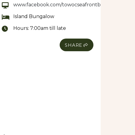
www.facebook.com/towocseafrontbungalows
Island Bungalow
Hours:
7:00am till late
SHARE