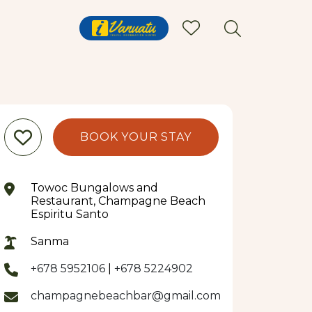
BOOK YOUR STAY
Towoc Bungalows and
Restaurant, Champagne Beach
Espiritu Santo
Sanma
+678 5952106
|
+678 5224902
champagnebeachbar@gmail.com