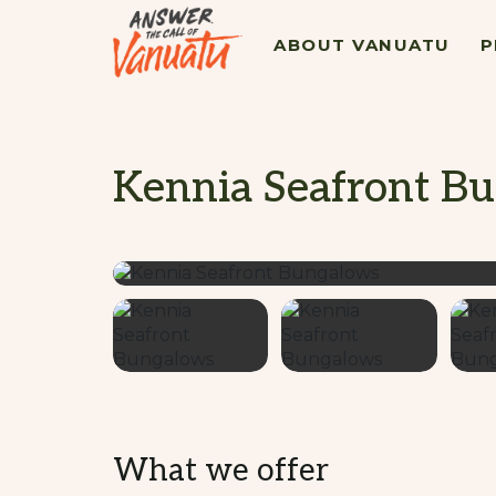
ABOUT VANUATU
P
Kennia Seafront B
What we offer