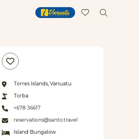
Torres Islands, Vanuatu
Torba
+678 36617
reservations@santo.travel
Island Bungalow