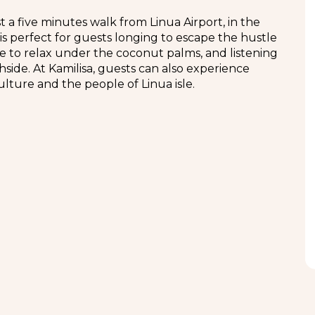
a five minutes walk from Linua Airport, in the
 is perfect for guests longing to escape the hustle
able to relax under the coconut palms, and listening
side. At Kamilisa, guests can also experience
ulture and the people of Linua isle.