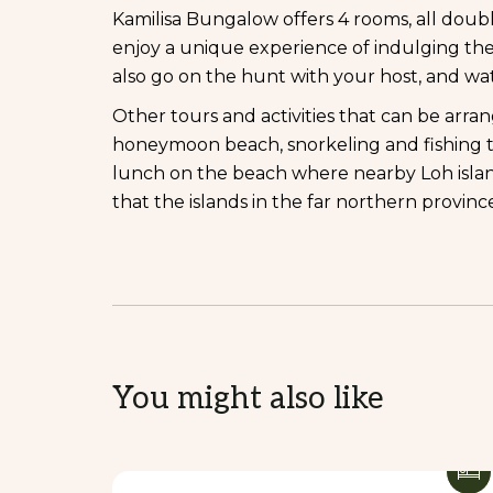
Kamilisa Bungalow offers 4 rooms, all doub
enjoy a unique experience of indulging the
also go on the hunt with your host, and wa
Other tours and activities that can be arra
honeymoon beach, snorkeling and fishing the
lunch on the beach where nearby Loh isla
that the islands in the far northern provin
You might also like