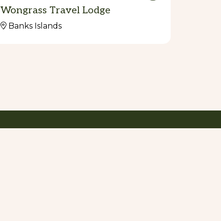
Wongrass Travel Lodge
Banks Islands