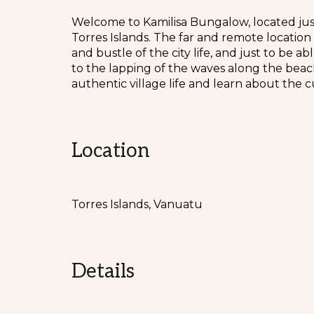
Welcome to Kamilisa Bungalow, located just 
Torres Islands. The far and remote location
and bustle of the city life, and just to be 
to the lapping of the waves along the beach
authentic village life and learn about the c
Location
Torres Islands, Vanuatu
Details