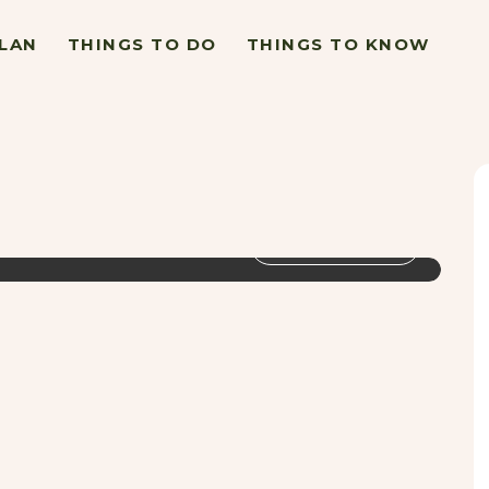
LAN
THINGS TO DO
THINGS TO KNOW
VIEW GALLERY