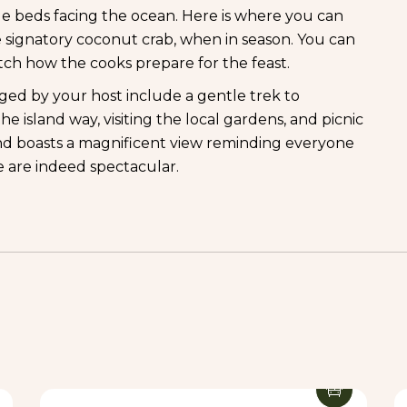
le beds facing the ocean. Here is where you can
 signatory coconut crab, when in season. You can
tch how the cooks prepare for the feast.
nged by your host include a gentle trek to
 island way, visiting the local gardens, and picnic
nd boasts a magnificent view reminding everyone
ce are indeed spectacular.