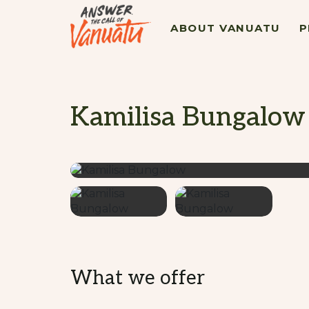
ABOUT VANUATU
P
Kamilisa Bungalow
What we offer