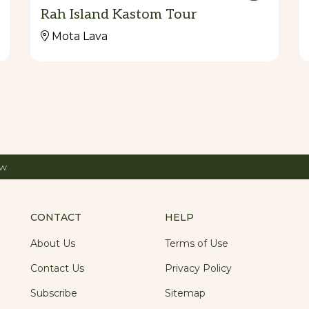
Rah Island Kastom Tour
Mota Lava
ow
CONTACT
HELP
About Us
Terms of Use
Contact Us
Privacy Policy
Subscribe
Sitemap