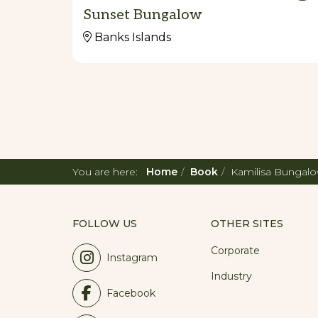
Sunset Bungalow
Banks Islands
You are here:
Home
Book
Kamilisa Bungal
FOLLOW US
OTHER SITES
Corporate
Instagram
Industry
Facebook