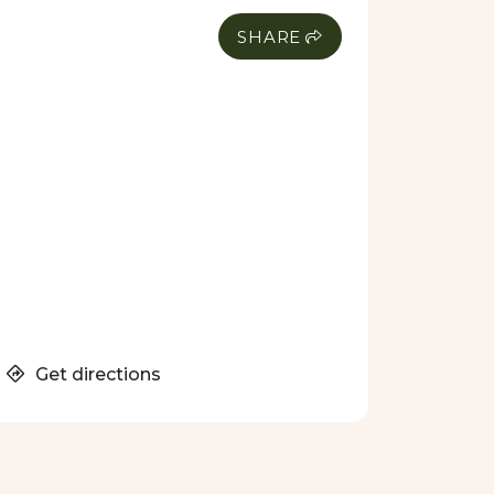
SHARE
Get directions