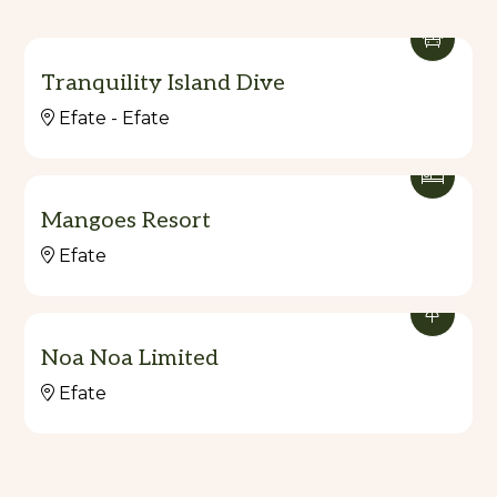
Tranquility Island Dive
Efate - Efate
Mangoes Resort
Efate
Noa Noa Limited
Efate