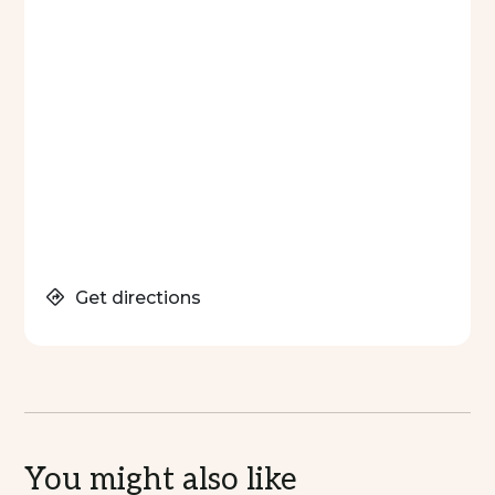
Get directions
You might also like