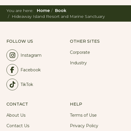
You are here:
Home
Book
Hideaway Island Resort and Marine Sanctuary
FOLLOW US
OTHER SITES
Corporate
Instagram
Industry
Facebook
TikTok
CONTACT
HELP
About Us
Terms of Use
Contact Us
Privacy Policy