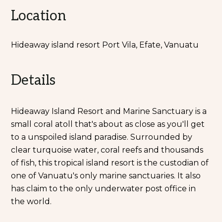
Location
Hideaway island resort Port Vila, Efate, Vanuatu
Details
Hideaway Island Resort and Marine Sanctuary is a
small coral atoll that's about as close as you'll get
to a unspoiled island paradise. Surrounded by
clear turquoise water, coral reefs and thousands
of fish, this tropical island resort is the custodian of
one of Vanuatu's only marine sanctuaries. It also
has claim to the only underwater post office in
the world.