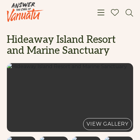
Toggle navigat
Hideaway Island Resort
and Marine Sanctuary
VIEW GALLERY