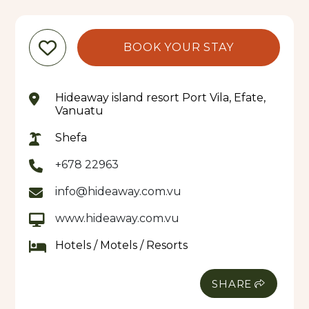
BOOK YOUR STAY
Hideaway island resort Port Vila, Efate,
Vanuatu
Shefa
+678 22963
info@hideaway.com.vu
www.hideaway.com.vu
Hotels / Motels / Resorts
SHARE