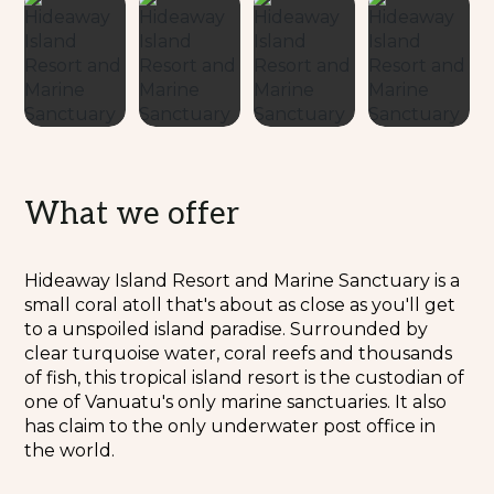
What we offer
Hideaway Island Resort and Marine Sanctuary is a
small coral atoll that's about as close as you'll get
to a unspoiled island paradise. Surrounded by
clear turquoise water, coral reefs and thousands
of fish, this tropical island resort is the custodian of
one of Vanuatu's only marine sanctuaries. It also
has claim to the only underwater post office in
the world.