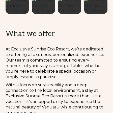
What we offer
At Exclusive Sunrise Eco Resort, we’re dedicated
to offering a luxurious, personalized experience.
Our team is committed to ensuring every
moment of your stay is unforgettable, whether
you’re here to celebrate a special occasion or
simply escape to paradise.
With a focus on sustainability and a deep
connection to the local environment, a stay at
Exclusive Sunrise Eco Resort is more than just a
vacation—it’s an opportunity to experience the
natural beauty of Vanuatu while contributing to
its preservation.