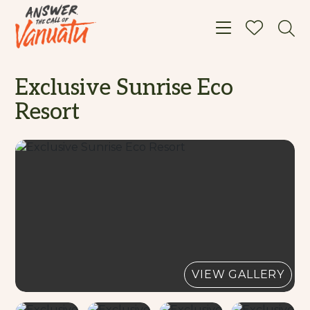
Toggle navigat
Exclusive Sunrise Eco
Resort
VIEW GALLERY