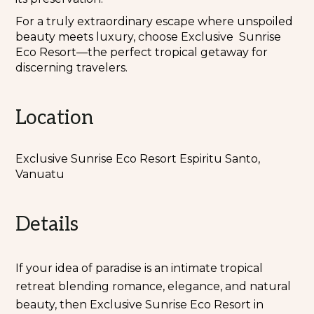
For a truly extraordinary escape where unspoiled
beauty meets luxury, choose Exclusive Sunrise
Eco Resort—the perfect tropical getaway for
discerning travelers.
Location
Exclusive Sunrise Eco Resort Espiritu Santo,
Vanuatu
Details
If your idea of paradise is an intimate tropical
retreat blending romance, elegance, and natural
beauty, then Exclusive Sunrise Eco Resort in