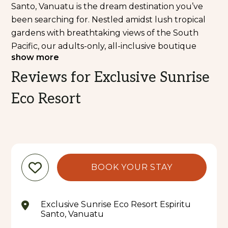
Santo, Vanuatu is the dream destination you’ve
been searching for. Nestled amidst lush tropical
gardens with breathtaking views of the South
Pacific, our adults-only, all-inclusive boutique
show more
beachfront resort and private island offer an
unforgettable experience, designed exclusively
Reviews for Exclusive Sunrise
for couples, offering the perfect blend of
Eco Resort
romance, privacy, and natural beauty—far away
from the hustle of everyday life.
With just nine luxurious accommodations and the
ability to host only 18 guests at a time, Exclusive
Sunrise Eco Resort offers a serene, private haven
BOOK YOUR STAY
where ultimate relaxation and adventure come
together. You'll feel worlds away from the stresses
of daily life, immersed in the tranquility of
Exclusive Sunrise Eco Resort Espiritu
Vanuatu’s stunning landscapes. The resort
Santo, Vanuatu
perfectly balances privacy, peace, and attentive