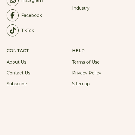
Instagram
Industry
Facebook
TikTok
CONTACT
HELP
About Us
Terms of Use
Contact Us
Privacy Policy
Subscribe
Sitemap