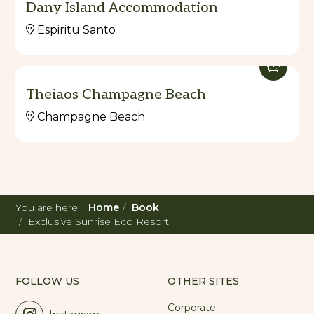
Dany Island Accommodation
dream escape today!
Espiritu Santo
Theiaos Champagne Beach
Champagne Beach
You are here:
Home
Book
Exclusive Sunrise Eco Resort
FOLLOW US
OTHER SITES
Corporate