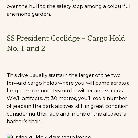
over the hull to the safety stop among a colourful
anemone garden.
SS President Coolidge – Cargo Hold
No. 1 and 2
This dive usually starts in the larger of the two
forward cargo holds where you will come across a
long Tom cannon, 155mm howitzer and various
WWII artifacts. At 30 metres, you’ll see a number
of jeeps in the dark alcoves, still in great condition
considering their age and in one of the alcoves, a
barber’s chair.