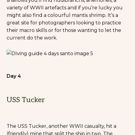
shallows you’ll find nudibranchs, anemones, a
variety of WWII artefacts and if you’re lucky you
might also find a colourful mantis shrimp. It’s a
great site for photographers looking to practice
their macro skills or for those wanting to let the
current do the work.
Day 4
USS Tucker
The USS Tucker, another WWII casualty, hit a
(friendly) mine that split the ship in two. The