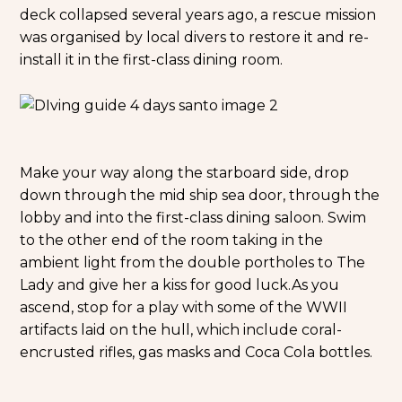
deck collapsed several years ago, a rescue mission
was organised by local divers to restore it and re-
install it in the first-class dining room.
Make your way along the starboard side, drop
down through the mid ship sea door, through the
lobby and into the first-class dining saloon. Swim
to the other end of the room taking in the
ambient light from the double portholes to The
Lady and give her a kiss for good luck.
As you
ascend, stop for a play with some of the WWII
artifacts laid on the hull, which include coral-
encrusted rifles, gas masks and Coca Cola bottles.