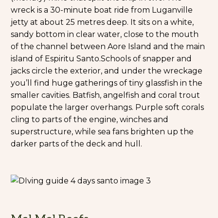
wreck is a 30-minute boat ride from Luganville
jetty at about 25 metres deep. It sits on a white,
sandy bottom in clear water, close to the mouth
of the channel between Aore Island and the main
island of Espiritu Santo.
Schools of snapper and
jacks circle the exterior, and under the wreckage
you’ll find huge gatherings of tiny glassfish in the
smaller cavities. Batfish, angelfish and coral trout
populate the larger overhangs. Purple soft corals
cling to parts of the engine, winches and
superstructure, while sea fans brighten up the
darker parts of the deck and hull.