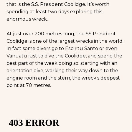
that is the S.S. President Coolidge. It’s worth
spending at least two days exploring this
enormous wreck.
At just over 200 metres long, the SS President
Coolidge is one of the largest wrecks in the world.
In fact some divers go to Espiritu Santo or even
Vanuatu just to dive the Coolidge, and spend the
best part of the week doing so: starting with an
orientation dive, working their way down to the
engine room and the stern, the wreck’s deepest
point at 70 metres.