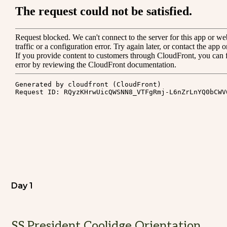
Day 1
SS President Coolidge Orientation