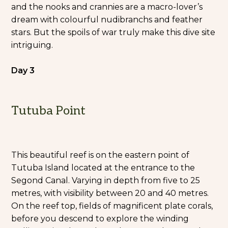
and the nooks and crannies are a macro-lover’s
dream with colourful nudibranchs and feather
stars. But the spoils of war truly make this dive site
intriguing.
Day 3
Tutuba Point
This beautiful reef is on the eastern point of
Tutuba Island located at the entrance to the
Segond Canal. Varying in depth from five to 25
metres, with visibility between 20 and 40 metres.
On the reef top, fields of magnificent plate corals,
before you descend to explore the winding