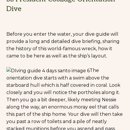
Dive
Before you enter the water, your dive guide will
provide a long and detailed dive briefing, sharing
the history of this world-famous wreck, how it
came to be here as well as the ship’s layout.
The
orientation dive starts with a swim above the
starboard hull which is half covered in coral. Look
closely and you will notice the portholes along it.
Then you go a bit deeper, likely meeting Nessie
along the way, an enormous moray eel that calls
this part of the ship home. Your dive will then take
you past a row of toilets and a pile of neatly
stacked munitions before you ascend and pass