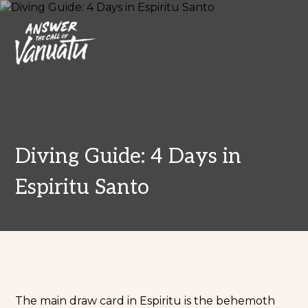
Diving Guide: 4 Days in
Espiritu Santo
The main draw card in Espiritu is the behemoth