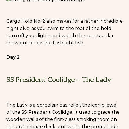
Cargo Hold No. 2 also makes for a rather incredible
night dive, as you swim to the rear of the hold,
turn off your lights and watch the spectacular
show put on by the flashlight fish.
Day 2
SS President Coolidge – The Lady
The Lady is a porcelain bas relief, the iconic jewel
of the SS President Coolidge. It used to grace the
wooden walls of the first-class smoking room on
the promenade deck, but when the promenade