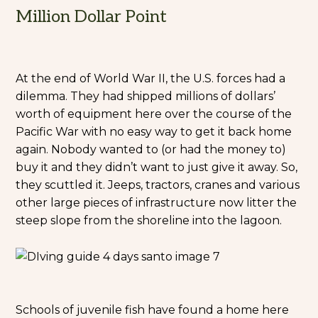
Million Dollar Point
At the end of World War II, the U.S. forces had a
dilemma. They had shipped millions of dollars’
worth of equipment here over the course of the
Pacific War with no easy way to get it back home
again. Nobody wanted to (or had the money to)
buy it and they didn’t want to just give it away. So,
they scuttled it. Jeeps, tractors, cranes and various
other large pieces of infrastructure now litter the
steep slope from the shoreline into the lagoon.
Schools of juvenile fish have found a home here