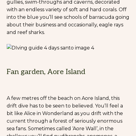
gullies, swim-throughs and caverns, decorated
with an endless variety of soft and hard corals. Off
into the blue you’ll see schools of barracuda going
about their business and occasionally, eagle rays
and reef sharks.
Fan garden, Aore Island
A few metres off the beach on Aore Island, this
drift dive has to be seen to believed. You’ll feel a
bit like Alice in Wonderland as you drift with the
current through a forest of seriously enormous
sea fans. Sometimes called ‘Aore Wall’, in the