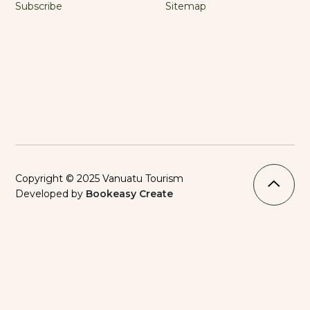
Subscribe
Sitemap
Copyright © 2025 Vanuatu Tourism
Developed by
Bookeasy Create