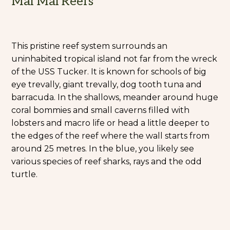
Mal Mal Reefs
This pristine reef system surrounds an
uninhabited tropical island not far from the wreck
of the USS Tucker. It is known for schools of big
eye trevally, giant trevally, dog tooth tuna and
barracuda. In the shallows, meander around huge
coral bommies and small caverns filled with
lobsters and macro life or head a little deeper to
the edges of the reef where the wall starts from
around 25 metres. In the blue, you likely see
various species of reef sharks, rays and the odd
turtle.