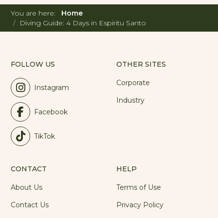
You are here:
Home
Diving Guide: 4 Days in Espiritu Santo
FOLLOW US
OTHER SITES
Corporate
Instagram
Industry
Facebook
TikTok
CONTACT
HELP
About Us
Terms of Use
Contact Us
Privacy Policy