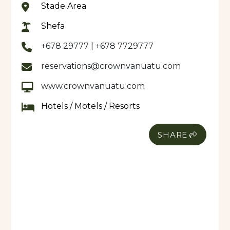
Stade Area
Shefa
+678 29777
|
+678 7729777
reservations@crownvanuatu.com
www.crownvanuatu.com
Hotels / Motels / Resorts
SHARE