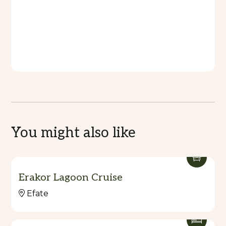
You might also like
Erakor Lagoon Cruise
Efate