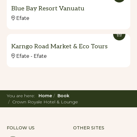
Blue Bay Resort Vanuatu
Efate
Karngo Road Market & Eco Tours
Efate - Efate
You are here:
Home
Book
Crown Royale Hotel & Lounge
FOLLOW US
OTHER SITES