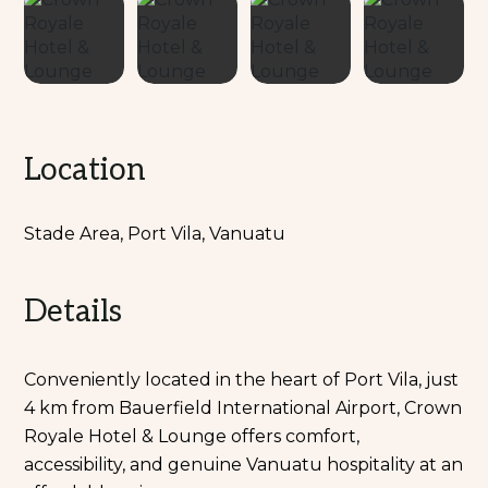
Location
Stade Area, Port Vila, Vanuatu
Details
Conveniently located in the heart of Port Vila, just
4 km from Bauerfield International Airport, Crown
Royale Hotel & Lounge offers comfort,
accessibility, and genuine Vanuatu hospitality at an