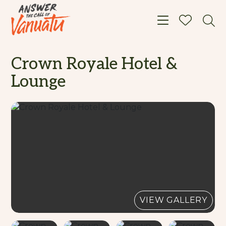
Toggle navigat
Crown Royale Hotel &
Lounge
VIEW GALLERY