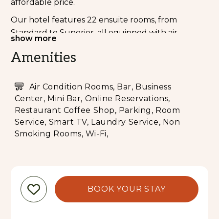
affordable price.
Our hotel features 22 ensuite rooms, from
Standard to Superior, all equipped with air
show more
conditioning, modern amenities, complimentary
Amenities
breakfast, and unlimited Wi-Fi. Guests also have
access to shared kitchen facilities on the rooftop.
Air Condition Rooms, Bar, Business
Enjoy the hotel’s prime location—within walking
Center, Mini Bar, Online Reservations,
distance to shops, local markets, public transport,
Restaurant Coffee Shop, Parking, Room
and popular attractions.
Service, Smart TV, Laundry Service, Non
At our in-house bar, restaurant, and café indulge
Smoking Rooms, Wi-Fi,
in a thoughtfully curated menu designed by our
chef, with dishes to suit every palate—from fresh
vegetarian options to hearty meals for meat lover.
Experience a welcoming stay that combines
BOOK YOUR STAY
comfort, convenience, affordability, and authentic
local charm.