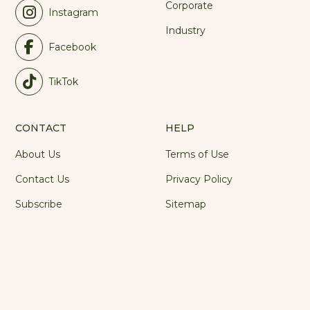
Corporate
Instagram
Industry
Facebook
TikTok
CONTACT
HELP
About Us
Terms of Use
Contact Us
Privacy Policy
Subscribe
Sitemap