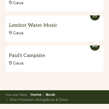
Gaua
Lembot Water Music
Gaua
Paul's Campsite
Gaua
You are here:
Home
Book
Chez Maureen Bungalows & Tours