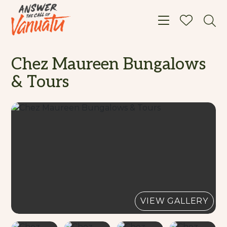
Toggle navigat
Chez Maureen Bungalows
& Tours
VIEW GALLERY