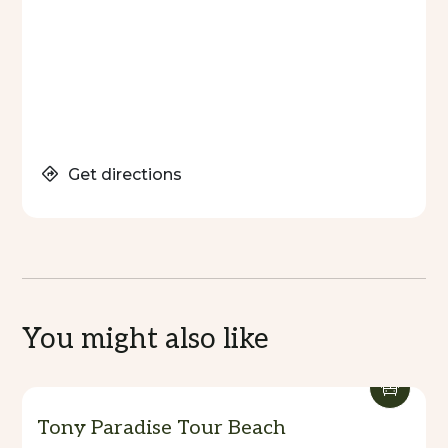
Get directions
You might also like
Tony Paradise Tour Beach