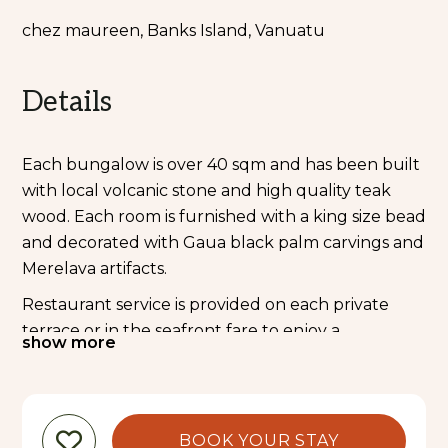
chez maureen, Banks Island, Vanuatu
Details
Each bungalow is over 40 sqm and has been built
with local volcanic stone and high quality teak
wood. Each room is furnished with a king size bead
and decorated with Gaua black palm carvings and
Merelava artifacts.
Restaurant service is provided on each private
terrace or in the seafront fare to enjoy a
show more
Melanesian feast or BBQ night.
Maureen has been professionally trained at “A
Peché Mignon” the famous French bakery in Port
BOOK YOUR STAY
Vila and will cook for you all Vanuatu’s best