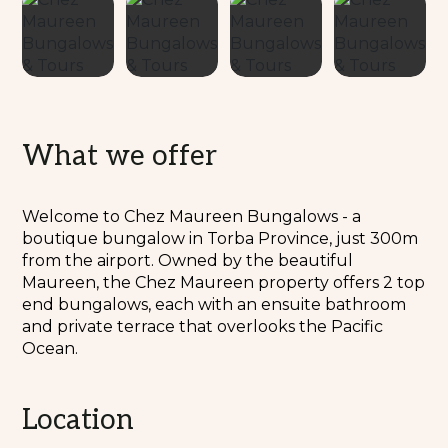
What we offer
Welcome to Chez Maureen Bungalows - a
boutique bungalow in Torba Province, just 300m
from the airport. Owned by the beautiful
Maureen, the Chez Maureen property offers 2 top
end bungalows, each with an ensuite bathroom
and private terrace that overlooks the Pacific
Ocean.
Location