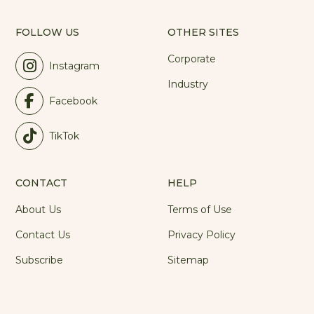
FOLLOW US
OTHER SITES
Corporate
Instagram
Industry
Facebook
TikTok
CONTACT
HELP
About Us
Terms of Use
Contact Us
Privacy Policy
Subscribe
Sitemap