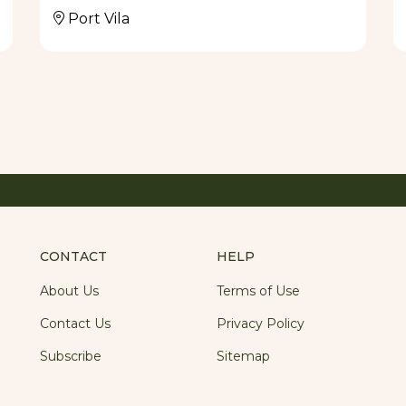
Port Vila
ature dishes - Vila Chaumieres' Famous Coconut
a, Chargrilled Prime Vanautu Eye Fillet with
nas and Bea’s Beef Wellington. Menu favourites
aw, return frequently to the specials menu along
ocal produce.The restaurant is open for lunch
late) throughout the year. Bookings are
table.
CONTACT
HELP
About Us
Terms of Use
Contact Us
Privacy Policy
Subscribe
Sitemap