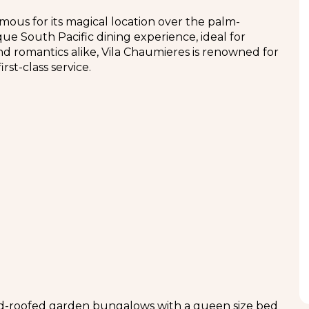
amous for its magical location over the palm-
ue South Pacific dining experience, ideal for
d romantics alike, Vila Chaumieres is renowned for
rst-class service.
ed-roofed garden bungalows with a queen size bed