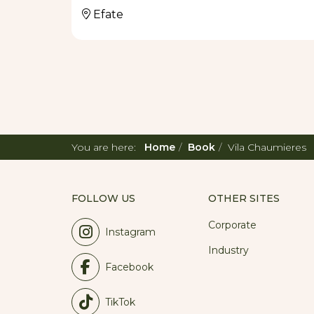
RESTAURANT
Efate
Vila Chaumieres is renowned for their sign
Crab, Coconut Crusted Prawns, Seafood Past
green peppercorn sauce, Fis Long Sel Koko
created by the original owner, Bea Harmsh
with new dishes made with seasonal fresh l
(10:00am – 2:00pm) and dinner (6:00pm til 
recommended for our candlelit water-side 
You are here:
Home
Book
Vila Chaumieres
FOLLOW US
OTHER SITES
Corporate
Instagram
Industry
Facebook
TikTok