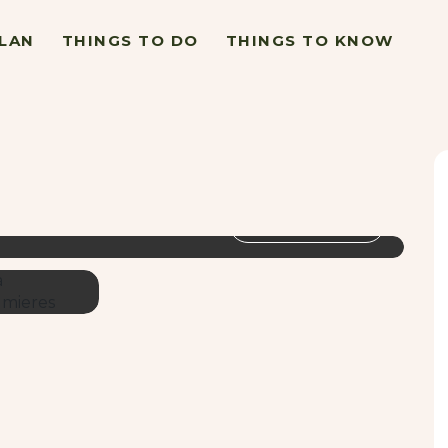
LAN
THINGS TO DO
THINGS TO KNOW
VIEW GALLERY