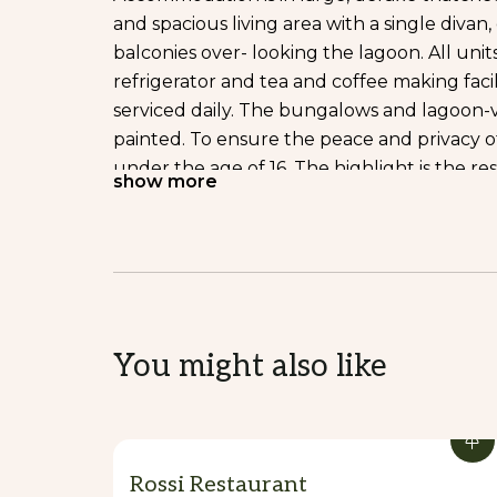
and spacious living area with a single diva
balconies over- looking the lagoon. All uni
refrigerator and tea and coffee making faci
serviced daily. The bungalows and lagoon-
painted. To ensure the peace and privacy 
under the age of 16. The highlight is the re
show more
where you can watch local villagers passing 
tale setting. Dining under a starlit sky pr
reflected in the floodlit waters, or on the l
experience, enhanced by the excellent food
Vanuatu beef, fresh local seafood and the be
delicious tropical cocktail or icy cold beer
You might also like
o to explore the second lagoon and the vil
small beach. The friendly staff are on han
memorable holiday experience.
DINNING
Rossi Restaurant