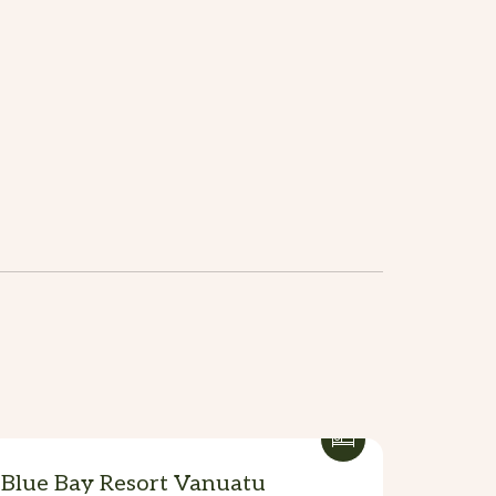
Blue Bay Resort Vanuatu