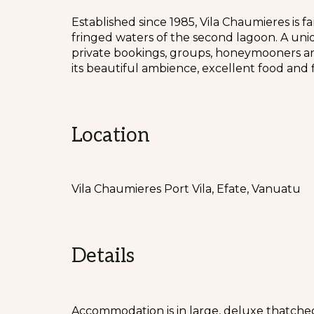
Established since 1985, Vila Chaumieres is f
fringed waters of the second lagoon. A uniq
private bookings, groups, honeymooners an
its beautiful ambience, excellent food and fi
Location
Vila Chaumieres Port Vila, Efate, Vanuatu
Details
Accommodation is in large, deluxe thatch