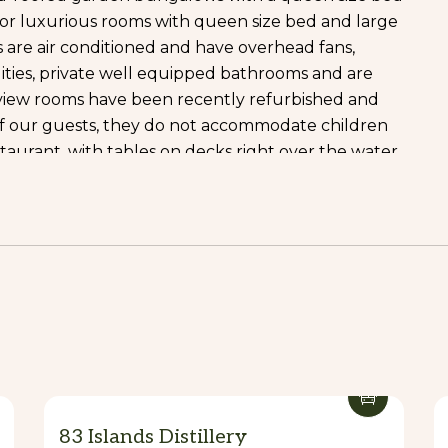
n, or luxurious rooms with queen size bed and large
ts are air conditioned and have overhead fans,
lities, private well equipped bathrooms and are
view rooms have been recently refurbished and
of our guests, they do not accommodate children
staurant, with tables on decks right over the water,
by in outrigger canoes or feed the fish, in a fairy
otected by a local thatched roof with coconut palms
ushly planted garden terrace is a truly magical
 and service. Specialties include succulent
st coconut crab in Vila. Prior to dining, enjoy a
 from our well stocked bar, paddle a canoe or pedal-
lage environs or relax on banana lounges on our
d to help make your stay an enjoyable and
83 Islands Distillery