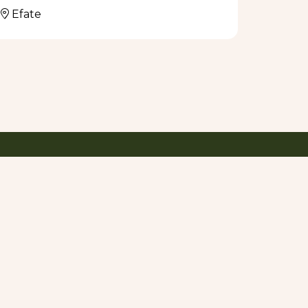
Efate