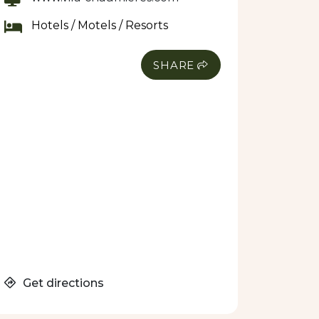
Hotels / Motels / Resorts
SHARE
Get directions