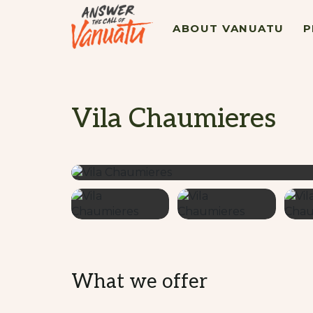
ABOUT VANUATU
P
Vila Chaumieres
What we offer