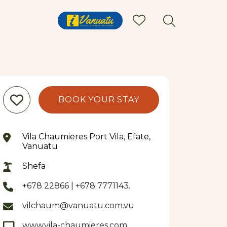
BOOK YOUR STAY
Vila Chaumieres Port Vila, Efate,
Vanuatu
Shefa
+678 22866
|
+678 7771143.
vilchaum@vanuatu.com.vu
www.vila-chaumieres.com