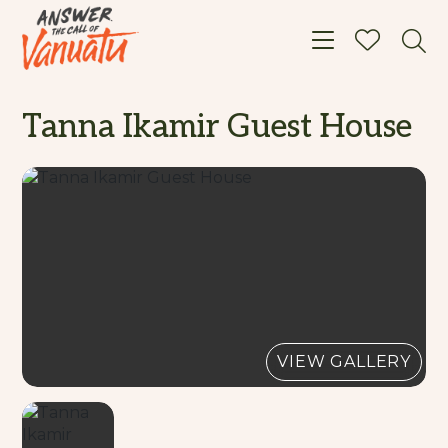
Toggle navigat
Tanna Ikamir Guest House
VIEW GALLERY