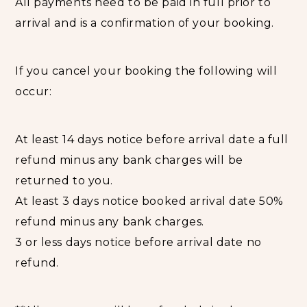
All payments need to be paid in full prior to
accommodation in rooms with dining area.
arrival and is a confirmation of your booking.
Bathrooms benefit from shower. Other services
include house keeping daily and personal cook.
If you cancel your booking the following will
Views of the mountains, lake or garden ocean are
occur:
breathtaking. The rooms are equipped with a
private bathroom equipped with a bathtub. For
your comfort, you will find bathrobes and free
At least 14 days notice before arrival date a full
toiletries.
refund minus any bank charges will be
All rooms have daily room service, mosquito nets,
returned to you.
Laundry service, cold shower, flush toilets, fly
At least 3 days notice booked arrival date 50%
screen on windows, power point in rooms, 24
refund minus any bank charges.
hours electricity, free guest internet.
3 or less days notice before arrival date no
Breakfast is included in room rate. All other meals
refund.
are available at an additional cost.
Children are regarded aged 5 - 11 years.