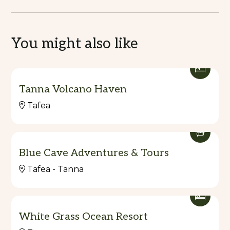
You might also like
Tanna Volcano Haven
Tafea
Blue Cave Adventures & Tours
Tafea - Tanna
White Grass Ocean Resort