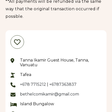
**All payments will be refunded via the same
way that the original transaction occurred if
possible.
Tanna Ikamir Guest House, Tanna,
Vanuatu
Tafea
+678 7715212
|
+6787363837
bethelcomikamir@gmail.com
Island Bungalow