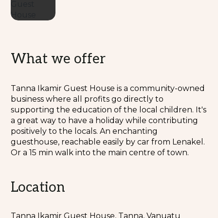
What we offer
Tanna Ikamir Guest House is a community-owned
business where all profits go directly to
supporting the education of the local children. It's
a great way to have a holiday while contributing
positively to the locals. An enchanting
guesthouse, reachable easily by car from Lenakel.
Or a 15 min walk into the main centre of town.
Location
Tanna Ikamir Guest House, Tanna, Vanuatu