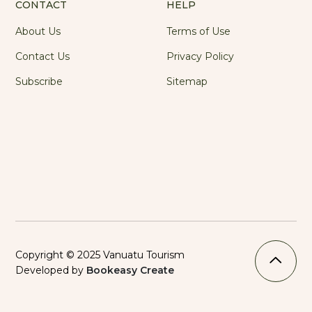
CONTACT
HELP
About Us
Terms of Use
Contact Us
Privacy Policy
Subscribe
Sitemap
Copyright © 2025 Vanuatu Tourism
Developed by
Bookeasy Create