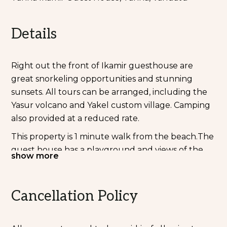
Details
Right out the front of Ikamir guesthouse are
great snorkeling opportunities and stunning
sunsets. All tours can be arranged, including the
Yasur volcano and Yakel custom village. Camping
also provided at a reduced rate.
This property is 1 minute walk from the beach.The
guest house has a playground and views of the
show more
sea, and guests can enjoy a meal at the restaurant.
Free private parking is available on site.
Cancellation Policy
This guest house has a private beach area and
free use of bicycles is available.
Bethel Community Ikamir Guest House provides