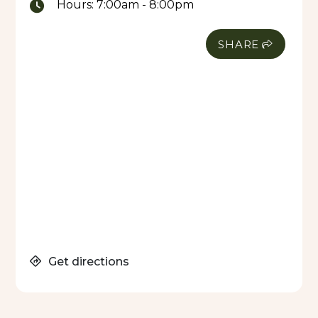
Hours:
7:00am - 8:00pm
SHARE
Get directions