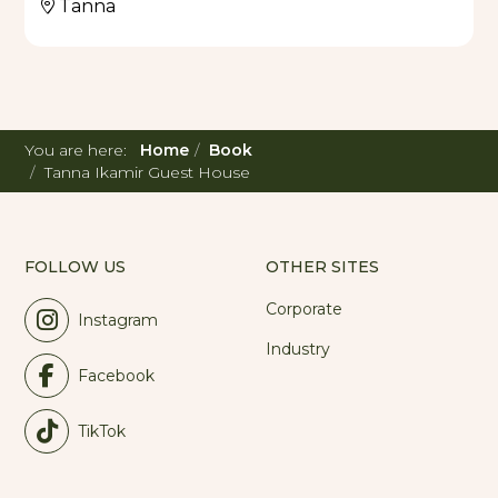
Tanna
You are here:
Home
Book
Tanna Ikamir Guest House
FOLLOW US
OTHER SITES
Corporate
Instagram
Industry
Facebook
TikTok