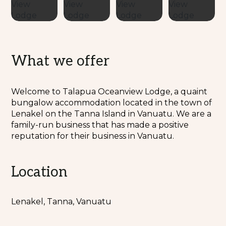
What we offer
Welcome to Talapua Oceanview Lodge, a quaint
bungalow accommodation located in the town of
Lenakel on the Tanna Island in Vanuatu. We are a
family-run business that has made a positive
reputation for their business in Vanuatu.
Location
Lenakel, Tanna, Vanuatu