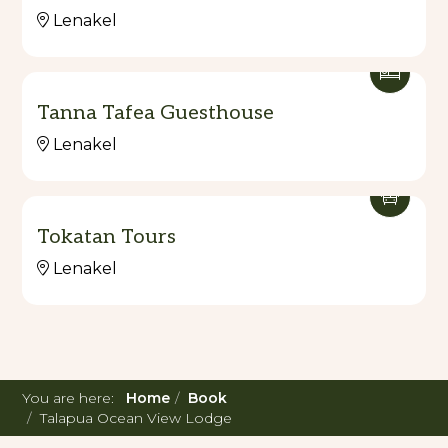
Lenakel
Tanna Tafea Guesthouse
Lenakel
Tokatan Tours
Lenakel
You are here:
Home
Book
Talapua Ocean View Lodge