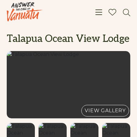
Toggle navigat
Talapua Ocean View Lodge
VIEW GALLERY