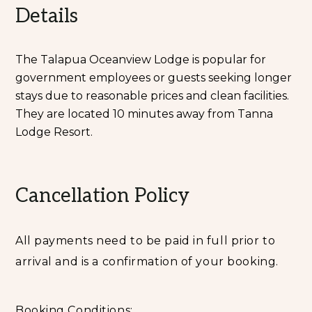
Details
The Talapua Oceanview Lodge is popular for
government employees or guests seeking longer
stays due to reasonable prices and clean facilities.
They are located 10 minutes away from Tanna
Lodge Resort.
Cancellation Policy
All payments need to be paid in full prior to
arrival and is a confirmation of your booking.
Booking Conditions: