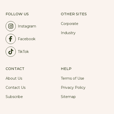
FOLLOW US
OTHER SITES
Corporate
Instagram
Industry
Facebook
TikTok
CONTACT
HELP
About Us
Terms of Use
Contact Us
Privacy Policy
Subscribe
Sitemap