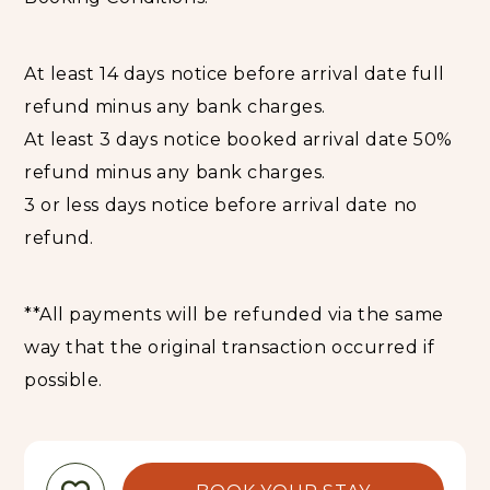
At least 14 days notice before arrival date full
refund minus any bank charges.
At least 3 days notice booked arrival date 50%
refund minus any bank charges.
3 or less days notice before arrival date no
refund.
**All payments will be refunded via the same
way that the original transaction occurred if
possible.