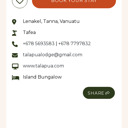
BOOK YOUR STAY
Lenakel, Tanna, Vanuatu
Tafea
+678 5693583
|
+678 7797832
talapualodge@gmail.com
www.talapua.com
Island Bungalow
SHARE