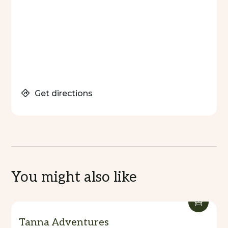
Get directions
You might also like
Tanna Adventures