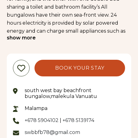
sharing a toilet and bathroom facility’s All
bungalows have their own sea-front view. 24
hours electricity is provided by solar powered
energy and can charge small appliances such as
show more
camera and mobile on 12volts only. 24 Volts
appliances can be charge by small generator
upon special request. A local restaurant with
amazing view of the sea also – a great place to
BOOK YOUR STAY
relax after completing the Manbush Trail Tour
MAIN ATTRACTIONS:
• Relaxing, swimming & snorkelling on your
south west bay beachfront
doorstep.
bungalow,malekula Vanuatu
• Lohobakalo Nasara and Cultural Tour
Malampa
• Waterfall tour
• Historical Tour - Lohobakalo Tour
+678 5904102
|
+678 5139174
• Village Tour
swbbfb78@gmail.com
Bungalow per person per night- 2, 500VT