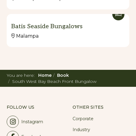
Batis Seaside Bungalows
Malampa
You are here:
Home
Book
South West Bay Beach Front Bungalow
FOLLOW US
OTHER SITES
Corporate
Instagram
Industry