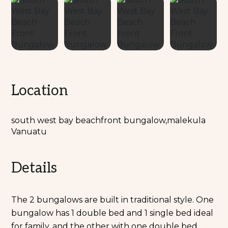
Location
south west bay beachfront bungalow,malekula
Vanuatu
Details
The 2 bungalows are built in traditional style. One
bungalow has 1 double bed and 1 single bed ideal
for family, and the other with one double bed