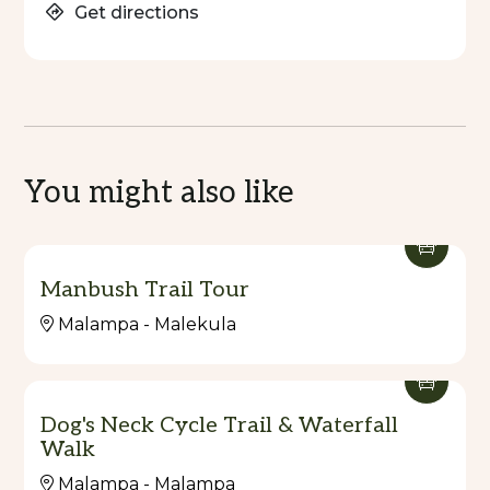
Get directions
You might also like
Manbush Trail Tour
Malampa - Malekula
Dog's Neck Cycle Trail & Waterfall
Walk
Malampa - Malampa