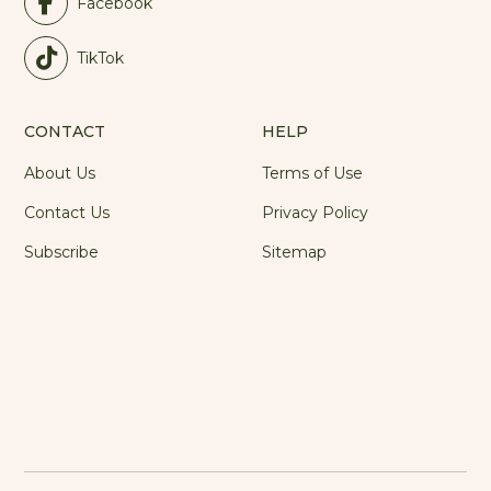
Facebook
TikTok
CONTACT
HELP
About Us
Terms of Use
Contact Us
Privacy Policy
Subscribe
Sitemap