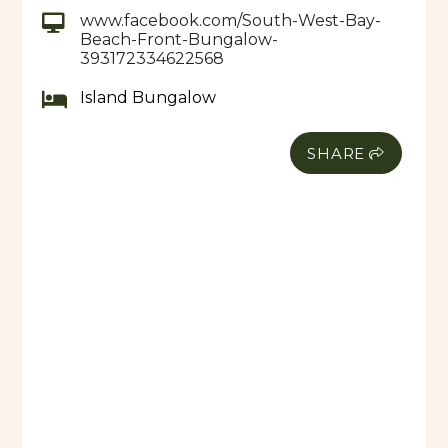
Prices includes breakfast.
www.facebook.com/South-West-Bay-
Beach-Front-Bungalow-
The main delicacy is fish and other sea food and
393172334622568
locally grown vegetables from the village. Lunch
and dinner prices ranges from 500VT to 1500VT
Island Bungalow
SERVICES:
• Airport transfers
SHARE
• 24 hour electricity- Solar powered