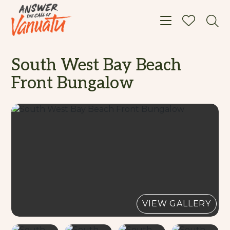
Toggle navigat
South West Bay Beach
Front Bungalow
VIEW GALLERY