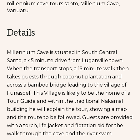
millennium cave tours santo, Millenium Cave,
Vanuatu
Details
Millennium Cave is situated in South Central
Santo, a 45 minute drive from Luganville town.
When the transport stops, a 15 minute walk then
takes guests through coconut plantation and
across a bamboo bridge leading to the village of
Funaspef. This Village is likely to be the home of a
Tour Guide and within the traditional Nakamal
building he will explain the tour, showing a map
and the route to be followed. Guests are provided
with a torch, life jacket and flotation aid for the
walk through the cave and the river swim.