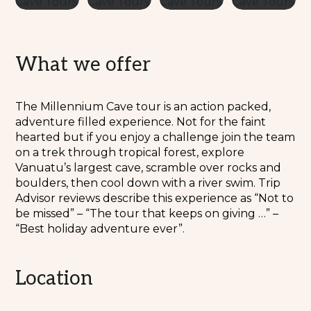
What we offer
The Millennium Cave tour is an action packed,
adventure filled experience. Not for the faint
hearted but if you enjoy a challenge join the team
on a trek through tropical forest, explore
Vanuatu’s largest cave, scramble over rocks and
boulders, then cool down with a river swim. Trip
Advisor reviews describe this experience as “Not to
be missed” – “The tour that keeps on giving …” –
“Best holiday adventure ever”.
Location