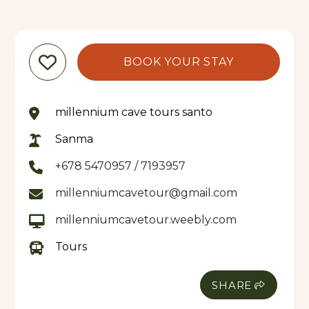
BOOK YOUR STAY
millennium cave tours santo
Sanma
+678 5470957 / 7193957
millenniumcavetour@gmail.com
millenniumcavetour.weebly.com
Tours
SHARE