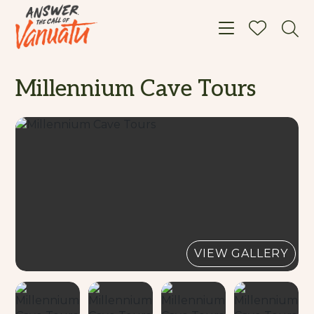
Toggle navigat
Millennium Cave Tours
VIEW GALLERY