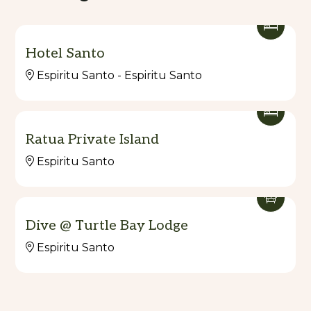
Hotel Santo
Espiritu Santo - Espiritu Santo
Ratua Private Island
Espiritu Santo
Dive @ Turtle Bay Lodge
Espiritu Santo