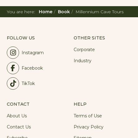
You are here:
Home
Book
Millennium Cave Tours
FOLLOW US
OTHER SITES
Corporate
Instagram
Industry
Facebook
TikTok
CONTACT
HELP
About Us
Terms of Use
Contact Us
Privacy Policy
Subscribe
Sitemap