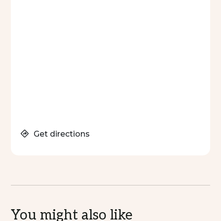
Get directions
You might also like