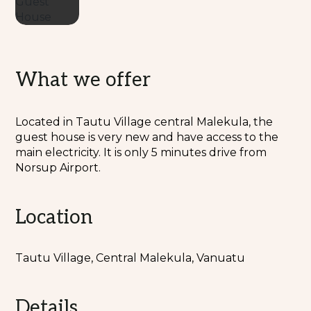
What we offer
Located in Tautu Village central Malekula, the
guest house is very new and have access to the
main electricity. It is only 5 minutes drive from
Norsup Airport.
Location
Tautu Village, Central Malekula, Vanuatu
Details