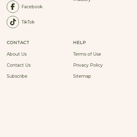
Facebook
TikTok
CONTACT
HELP
About Us
Terms of Use
Contact Us
Privacy Policy
Subscribe
Sitemap