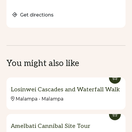
Get directions
You might also like
Losinwei Cascades and Waterfall Walk
Malampa - Malampa
Amelbati Cannibal Site Tour