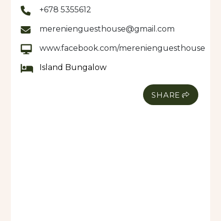
+678 5355612
merenienguesthouse@gmail.com
www.facebook.com/merenienguesthouse
Island Bungalow
SHARE