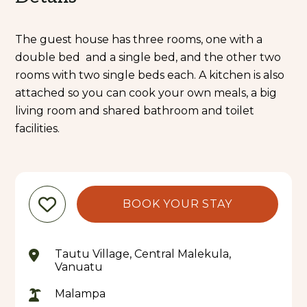
The guest house has three rooms, one with a
double bed and a single bed, and the other two
rooms with two single beds each. A kitchen is also
attached so you can cook your own meals, a big
living room and shared bathroom and toilet
facilities.
BOOK YOUR STAY
Tautu Village, Central Malekula,
Vanuatu
Malampa