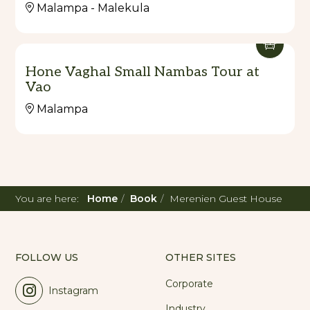
Malampa - Malekula
Hone Vaghal Small Nambas Tour at
Vao
Malampa
You are here:
Home
Book
Merenien Guest House
FOLLOW US
OTHER SITES
Corporate
Instagram
Industry