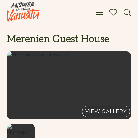
Toggle navigat
Merenien Guest House
VIEW GALLERY