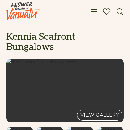
Toggle navigat
Kennia Seafront
Bungalows
VIEW GALLERY