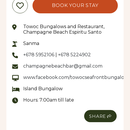
BOOK YOUR STAY
Towoc Bungalows and Restaurant,
Champagne Beach Espiritu Santo
Sanma
+678 5952106
|
+678 5224902
champagnebeachbar@gmail.com
www.facebook.com/towocseafrontbungalow
Island Bungalow
Hours:
7:00am till late
SHARE