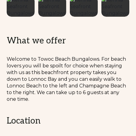
What we offer
Welcome to Towoc Beach Bungalows. For beach
lovers you will be spoilt for choice when staying
with us as this beachfront property takes you
down to Lonnoc Bay and you can easily walk to
Lonnoc Beach to the left and Champagne Beach
to the right. We can take up to 6 guests at any
one time.
Location