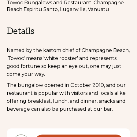
Towoc Bungalows and Restaurant, Champagne
Beach Espiritu Santo, Luganville, Vanuatu
Details
Named by the kastom chief of Champagne Beach,
'Towoc' means 'white rooster' and represents
good fortune so keep an eye out, one may just
come your way.
The bungalow opened in October 2010, and our
restaurant is popular with visitors and locals alike
offering breakfast, lunch, and dinner, snacks and
beverage can also be purchased at our bar.