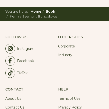
You are here:
Home
Book
Kennia Seafront Bungalows
FOLLOW US
OTHER SITES
Corporate
Instagram
Industry
Facebook
TikTok
CONTACT
HELP
About Us
Terms of Use
Contact Us
Privacy Policy