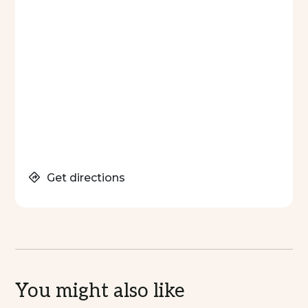
Get directions
You might also like