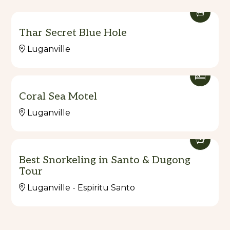
Thar Secret Blue Hole
Luganville
Coral Sea Motel
Luganville
Best Snorkeling in Santo & Dugong
Tour
Luganville - Espiritu Santo