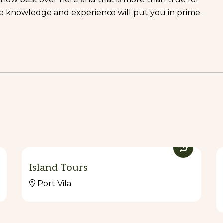
ve knowledge and experience will put you in prime
Island Tours
Port Vila