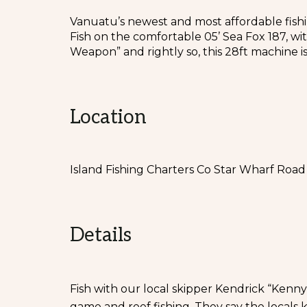
Vanuatu’s newest and most affordable fishi
Fish on the comfortable 05’ Sea Fox 187, wi
Weapon” and rightly so, this 28ft machine is
Location
Island Fishing Charters Co Star Wharf Road 
Details
Fish with our local skipper Kendrick “Kenny
game and reef fishing. They say the locals 