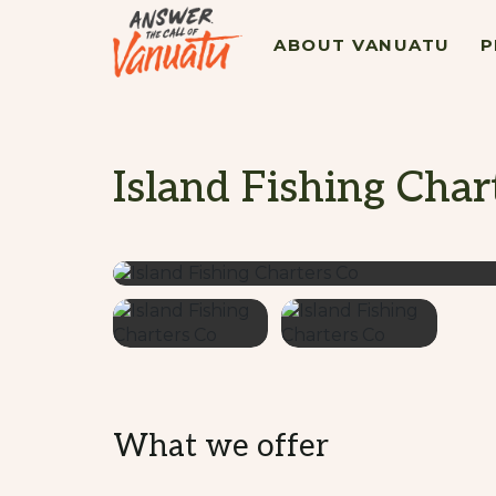
ABOUT VANUATU
P
Island Fishing Char
What we offer