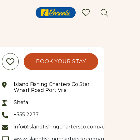
BOOK YOUR STAY
Island Fishing Charters Co Star
Wharf Road Port Vila
Shefa
+555 2277
info@islandfishingchartersco.com.vu
www.islandfishingchartersco.com.vu