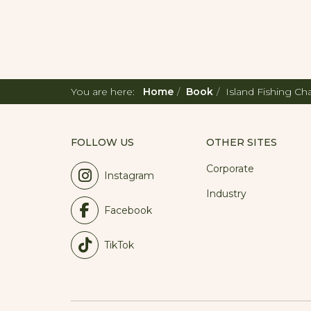
You are here:
Home
Book
Island Fishing Ch
FOLLOW US
OTHER SITES
Corporate
Instagram
Industry
Facebook
TikTok