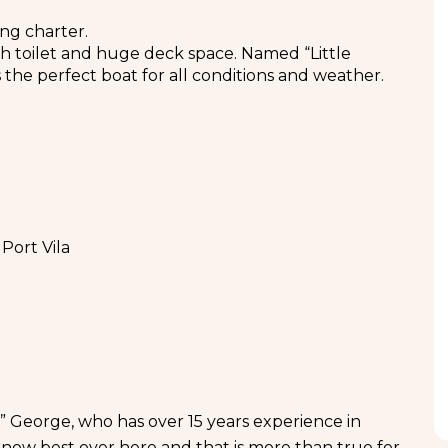
ng charter.
th toilet and huge deck space. Named “Little
 the perfect boat for all conditions and weather.
Port Vila
” George, who has over 15 years experience in
know best over here and that is more than true for