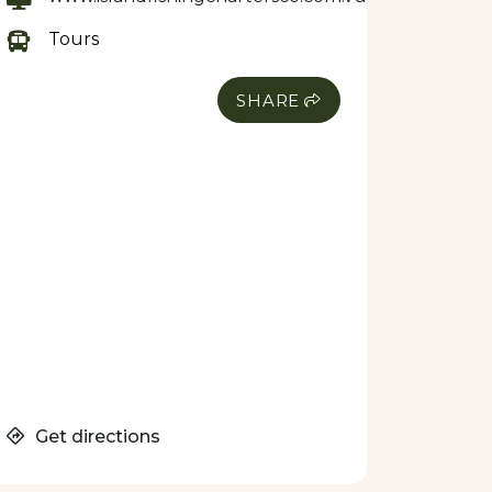
Tours
SHARE
Get directions