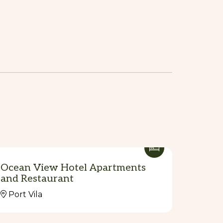
Ocean View Hotel Apartments
and Restaurant
Port Vila