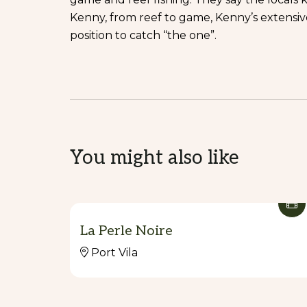
Kenny, from reef to game, Kenny’s extensi
position to catch “the one”.
You might also like
La Perle Noire
Port Vila