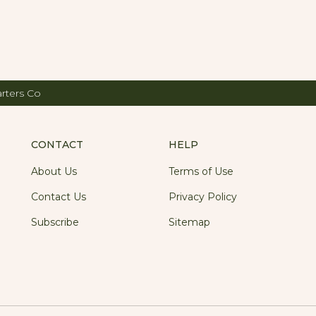
arters Co
CONTACT
HELP
About Us
Terms of Use
Contact Us
Privacy Policy
Subscribe
Sitemap