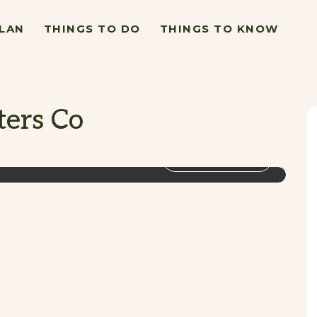
LAN
THINGS TO DO
THINGS TO KNOW
ters Co
VIEW GALLERY