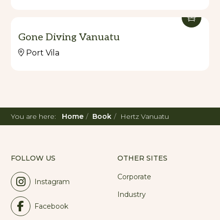
Gone Diving Vanuatu
Port Vila
You are here:
Home
Book
Hertz Vanuatu
FOLLOW US
OTHER SITES
Corporate
Instagram
Industry
Facebook