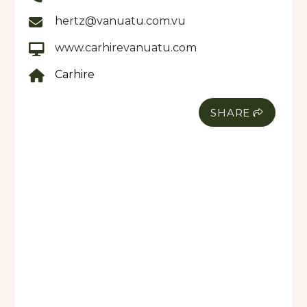
hertz@vanuatu.com.vu
www.carhirevanuatu.com
Carhire
SHARE