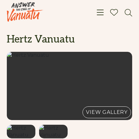
Toggle navigat
Hertz Vanuatu
VIEW GALLERY