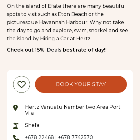
On the island of Efate there are many beautiful
spots to visit such as Eton Beach or the
picturesque Havannah Harbour. Why not take
the day to go and explore, swim, snorkel and see
the island by Hiring a Car at Hertz.
Check out 15%
Deals
best rate of day!!
BOOK YOUR STAY
Hertz Vanuatu Namber two Area Port
Vila
Shefa
+678 22468
|
+678 7742570