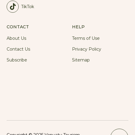
TikTok
CONTACT
HELP
About Us
Terms of Use
Contact Us
Privacy Policy
Subscribe
Sitemap
Copyright © 2025 Vanuatu Tourism