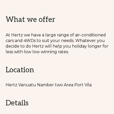
What we offer
At Hertz we have a large range of air-conditioned
cars and 4WDs to suit your needs. Whatever you
decide to do Hertz will help you holiday longer for
less with low low winning rates.
Location
Hertz Vanuatu Namber two Area Port Vila
Details