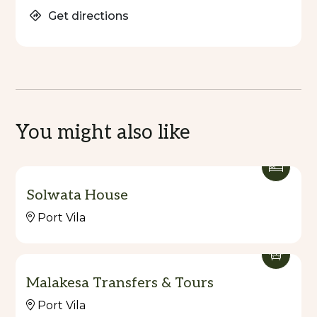
Get directions
You might also like
Solwata House
Port Vila
Malakesa Transfers & Tours
Port Vila