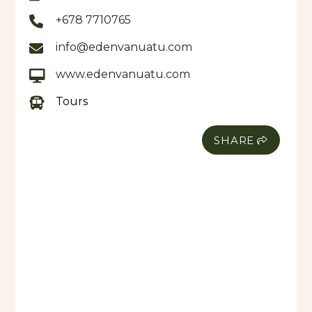
+678 7710765
info@edenvanuatu.com
www.edenvanuatu.com
Tours
SHARE