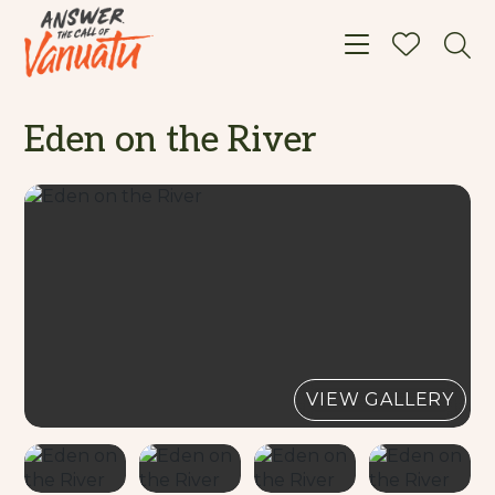
Toggle navigat
Eden on the River
VIEW GALLERY