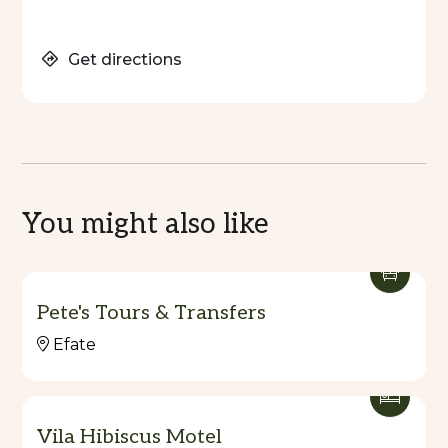
Get directions
You might also like
Pete's Tours & Transfers
Efate
Vila Hibiscus Motel