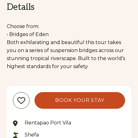
Details
Choose from:
• Bridges of Eden
Both exhilarating and beautiful this tour takes
you on a series of suspension bridges across our
stunning tropical riverscape. Built to the world’s
highest standards for your safety.
BOOK YOUR STAY
Rentapao Port Vila
Shefa