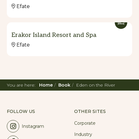
Efate
Erakor Island Resort and Spa
Efate
You are here:
Home
Book
Eden on the River
FOLLOW US
OTHER SITES
Corporate
Instagram
Industry