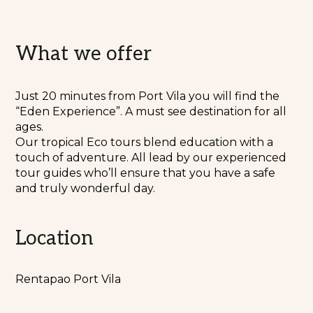
What we offer
Just 20 minutes from Port Vila you will find the
“Eden Experience”. A must see destination for all
ages.
Our tropical Eco tours blend education with a
touch of adventure. All lead by our experienced
tour guides who’ll ensure that you have a safe
and truly wonderful day.
Location
Rentapao Port Vila