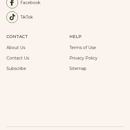
Facebook
TikTok
CONTACT
HELP
About Us
Terms of Use
Contact Us
Privacy Policy
Subscribe
Sitemap