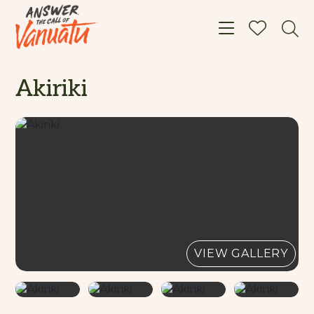
Toggle navigat
Akiriki
VIEW GALLERY