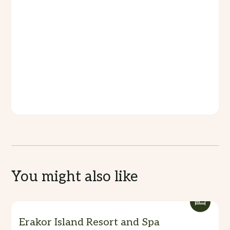
Our Menus
Our menu at The Akiriki boasts a diverse selection
of culinary delights, meticulously crafted to
tantalize the taste buds and ignite the senses.
From fresh seafood caught in the pristine waters
of Vanuatu to savory island-inspired dishes, each
offering promises a memorable dining experience
filled with flavor and finesse.
You might also like
Erakor Island Resort and Spa