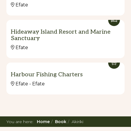
Efate
Hideaway Island Resort and Marine
Sanctuary
Efate
Harbour Fishing Charters
Efate - Efate
You are here:
Home
Book
Akiriki