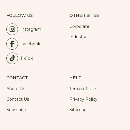
FOLLOW US
OTHER SITES
Corporate
Instagram
Industry
Facebook
TikTok
CONTACT
HELP
About Us
Terms of Use
Contact Us
Privacy Policy
Subscribe
Sitemap