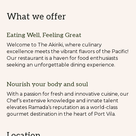
What we offer
Eating Well, Feeling Great
Welcome to The Akiriki, where culinary
excellence meets the vibrant flavors of the Pacific!
Our restaurant is a haven for food enthusiasts
seeking an unforgettable dining experience.
Nourish your body and soul
With a passion for fresh and innovative cuisine, our
Chef’s extensive knowledge and innate talent
elevates Ramada’s reputation as a world-class
gourmet destination in the heart of Port Vila.
Location