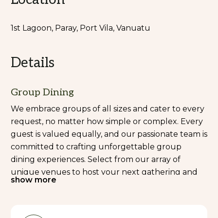
1st Lagoon, Paray, Port Vila, Vanuatu
Details
Group Dining
We embrace groups of all sizes and cater to every
request, no matter how simple or complex. Every
guest is valued equally, and our passionate team is
committed to crafting unforgettable group
dining experiences. Select from our array of
unique venues to host your next gathering and
show more
indulge in a dining experience like no other.