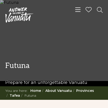
Toggle navigat
READ MORE...
Twenty Must Do
Futuna
Experiences in Vanuatu
Prepare for an unforgettable Vanuatu
adventure. With such a diverse offering,
You are here:
Home
About Vanuatu
Provinces
you're in for a 'relaxing adventure' like no
Tafea
Futuna
other.