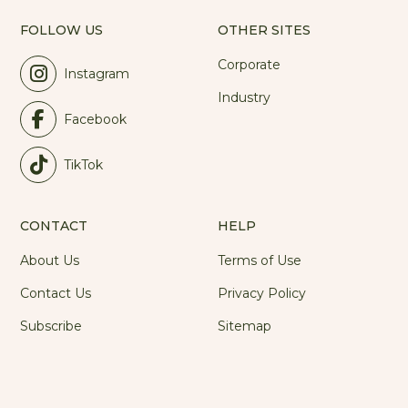
FOLLOW US
OTHER SITES
Corporate
Instagram
Industry
Facebook
TikTok
CONTACT
HELP
About Us
Terms of Use
Contact Us
Privacy Policy
Subscribe
Sitemap