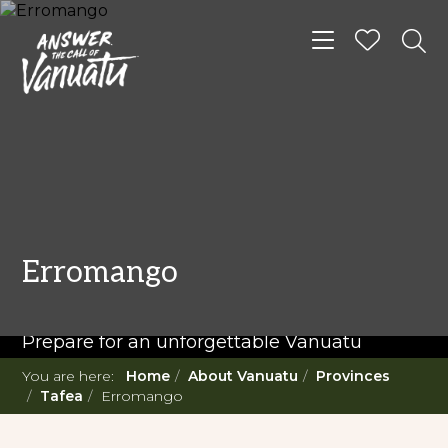
Toggle navigat
READ MORE...
Twenty Must Do
Erromango
Experiences in Vanuatu
Prepare for an unforgettable Vanuatu
adventure. With such a diverse offering,
You are here:
Home
About Vanuatu
Provinces
you're in for a 'relaxing adventure' like no
Tafea
Erromango
other.