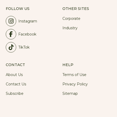
FOLLOW US
OTHER SITES
Corporate
Instagram
Industry
Facebook
TikTok
CONTACT
HELP
About Us
Terms of Use
Contact Us
Privacy Policy
Subscribe
Sitemap