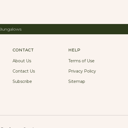
 Bungalows
CONTACT
HELP
About Us
Terms of Use
Contact Us
Privacy Policy
Subscribe
Sitemap