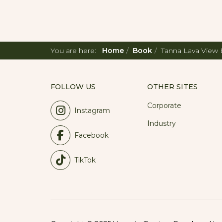
You are here:
Home
Book
Tanna Lava View
FOLLOW US
OTHER SITES
Corporate
Instagram
Industry
Facebook
TikTok