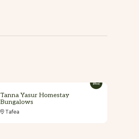
Tanna Yasur Homestay
Bungalows
Tafea