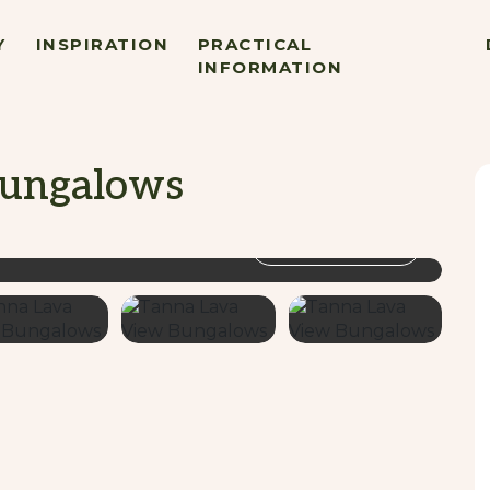
Y
INSPIRATION
PRACTICAL
INFORMATION
Bungalows
VIEW GALLERY