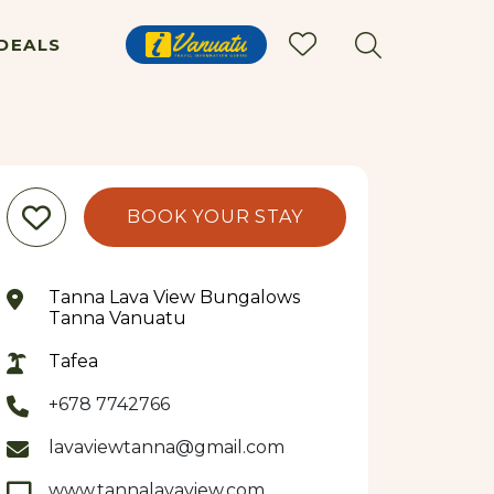
DEALS
BOOK YOUR STAY
Tanna Lava View Bungalows
Tanna Vanuatu
Tafea
+678 7742766
lavaviewtanna@gmail.com
www.tannalavaview.com