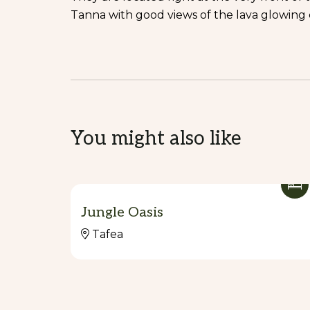
Tanna with good views of the lava glowing e
You might also like
Jungle Oasis
Tafea