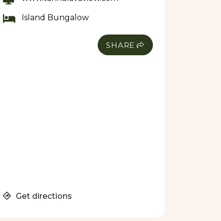
Island Bungalow
SHARE
Get directions