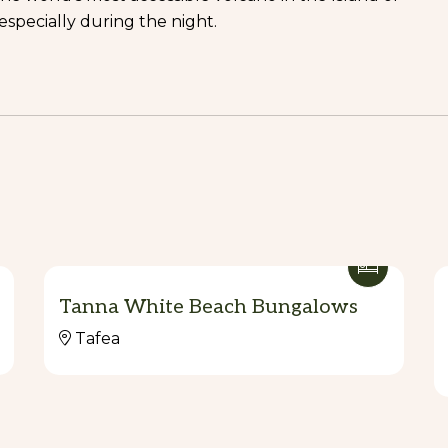
specially during the night.
Tanna White Beach Bungalows
Tafea