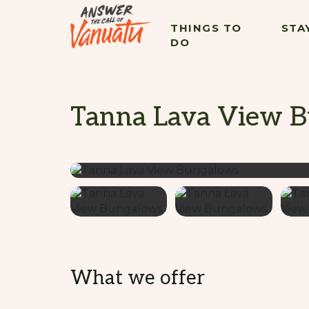
THINGS TO
STA
DO
Tanna Lava View 
What we offer