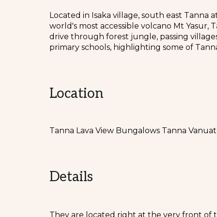
Located in Isaka village, south east Tanna 
world's most accessible volcano Mt Yasur, 
drive through forest jungle, passing village
primary schools, highlighting some of Tanna 
Location
Tanna Lava View Bungalows Tanna Vanua
Details
They are located right at the very front of 