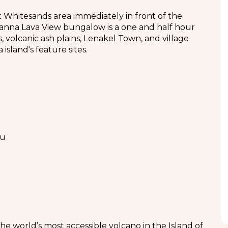
at Whitesands area immediately in front of the
Tanna Lava View bungalow is a one and half hour
s, volcanic ash plains, Lenakel Town, and village
island's feature sites.
tu
the world’s most accessible volcano in the Island of