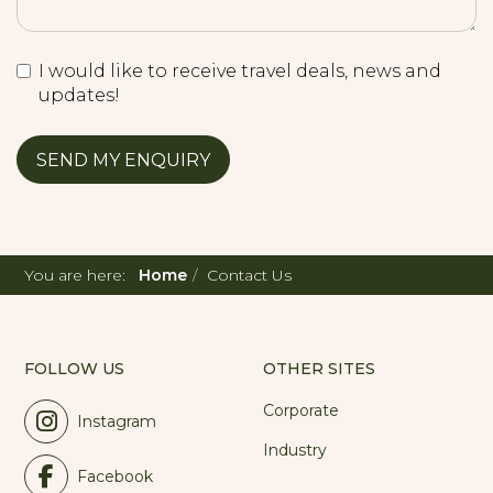
I would like to receive travel deals, news and
updates!
You are here:
Home
Contact Us
FOLLOW US
OTHER SITES
Corporate
Instagram
Industry
Facebook