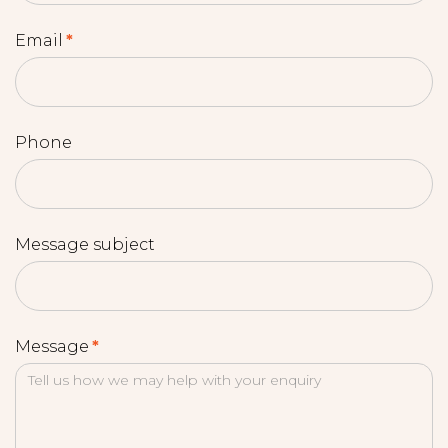
Email
*
Phone
Message subject
Message
*