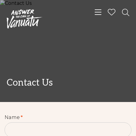
Toggle navigat
Contact Us
Name
*