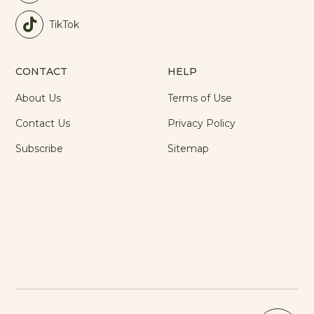
TikTok
CONTACT
HELP
About Us
Terms of Use
Contact Us
Privacy Policy
Subscribe
Sitemap