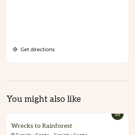
Get directions
You might also like
Wrecks to Rainforest