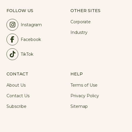
FOLLOW US
OTHER SITES
Corporate
Instagram
Industry
Facebook
TikTok
CONTACT
HELP
About Us
Terms of Use
Contact Us
Privacy Policy
Subscribe
Sitemap