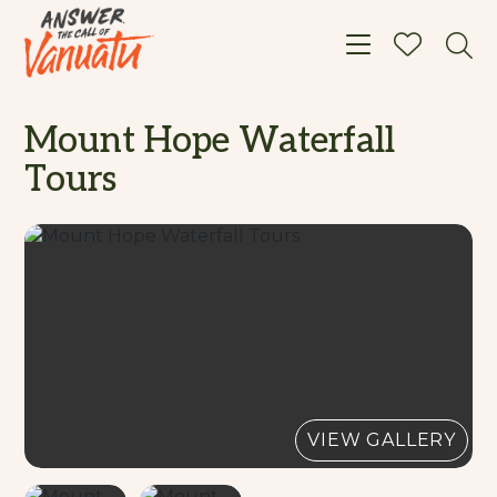
Toggle navigat
Mount Hope Waterfall
Tours
VIEW GALLERY