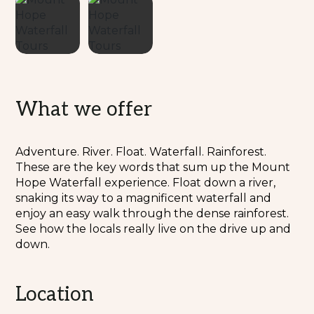
What we offer
Adventure. River. Float. Waterfall. Rainforest.
These are the key words that sum up the Mount
Hope Waterfall experience. Float down a river,
snaking its way to a magnificent waterfall and
enjoy an easy walk through the dense rainforest.
See how the locals really live on the drive up and
down.
Location