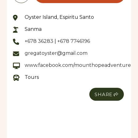
Oyster Island, Espiritu Santo
Sanma
+678 36283
|
+678 7746196
gregatoyster@gmail.com
www.facebook.com/mounthopeadventures
Tours
SHARE