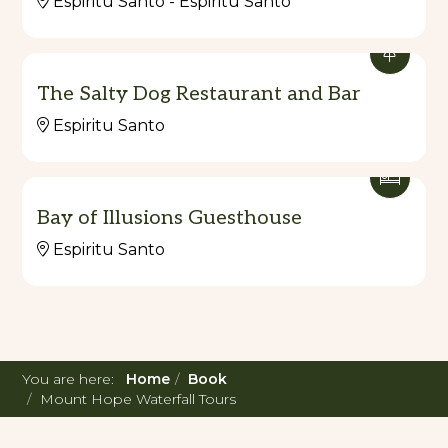
Espiritu Santo - Espiritu Santo
The Salty Dog Restaurant and Bar
Espiritu Santo
Bay of Illusions Guesthouse
Espiritu Santo
You are here:
Home
Book
Mount Hope Waterfall Tours