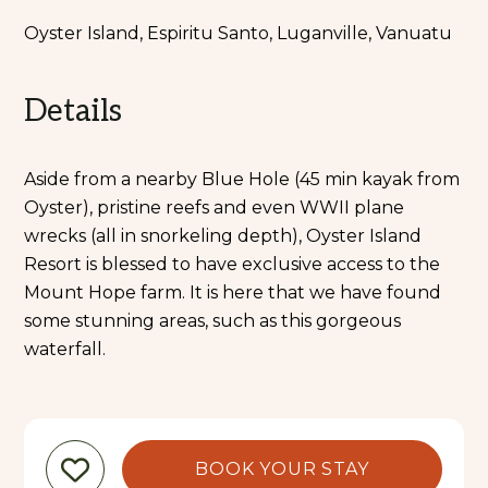
Oyster Island, Espiritu Santo, Luganville, Vanuatu
Details
Aside from a nearby Blue Hole (45 min kayak from
Oyster), pristine reefs and even WWII plane
wrecks (all in snorkeling depth), Oyster Island
Resort is blessed to have exclusive access to the
Mount Hope farm. It is here that we have found
some stunning areas, such as this gorgeous
waterfall.
BOOK YOUR STAY