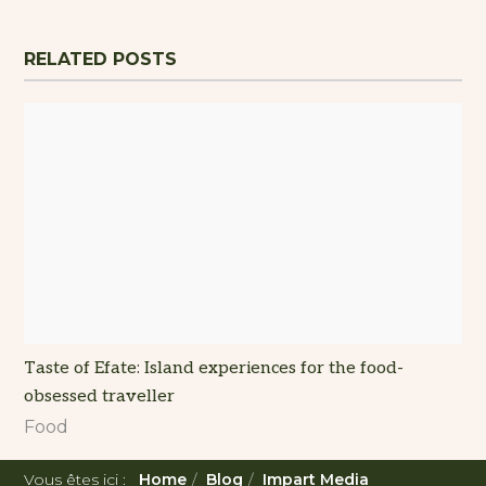
RELATED POSTS
Taste of Efate: Island experiences for the food-
obsessed traveller
Food
Vous êtes ici :
Home
Blog
Impart Media