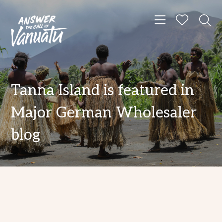
Toggle navigat
Tanna Island is featured in
Major German Wholesaler
blog