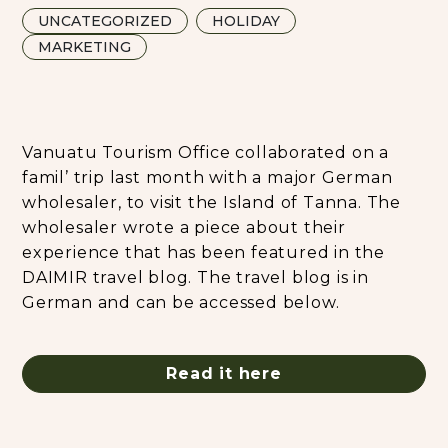
UNCATEGORIZED
HOLIDAY
MARKETING
Vanuatu Tourism Office collaborated on a
famil’ trip last month with a major German
wholesaler, to visit the Island of Tanna. The
wholesaler wrote a piece about their
experience that has been featured in the
DAIMIR travel blog. The travel blog is in
German and can be accessed below.
Read it here