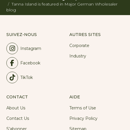
Tanna Island is featured in Major German Wholesaler
blog
SUIVEZ-NOUS
AUTRES SITES
Corporate
Instagram
Industry
Facebook
TikTok
CONTACT
AIDE
About Us
Terms of Use
Contact Us
Privacy Policy
S’abonner
Sitemap