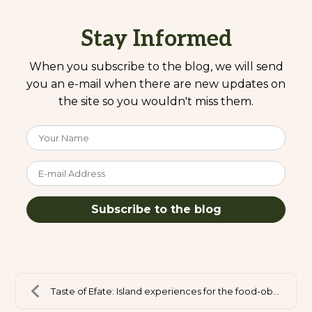
Stay Informed
When you subscribe to the blog, we will send
you an e-mail when there are new updates on
the site so you wouldn't miss them.
Your Name
E-mail Address
Subscribe to the blog
Taste of Efate: Island experiences for the food-ob...