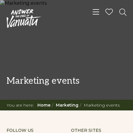
Toggle navigat
Marketing events
You are here:
Home
Marketing
Marketing events
FOLLOW US
OTHER SITES