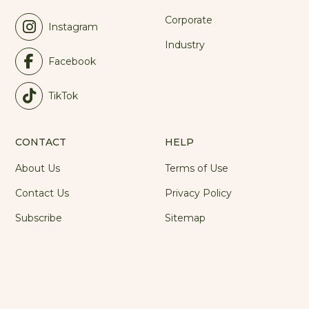
Corporate
Instagram
Industry
Facebook
TikTok
CONTACT
HELP
About Us
Terms of Use
Contact Us
Privacy Policy
Subscribe
Sitemap