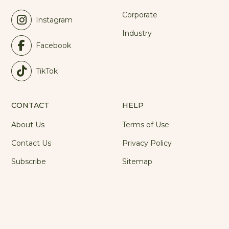
Corporate
Instagram
Industry
Facebook
TikTok
CONTACT
HELP
About Us
Terms of Use
Contact Us
Privacy Policy
Subscribe
Sitemap