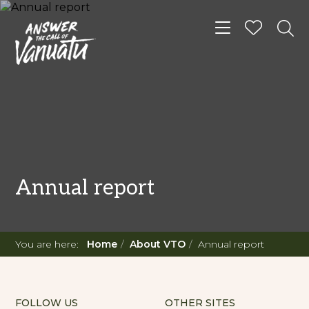
Toggle navigat
Annual report
You are here:
Home
About VTO
Annual report
FOLLOW US
OTHER SITES