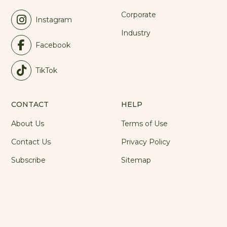
Corporate
Instagram
Industry
Facebook
TikTok
CONTACT
HELP
About Us
Terms of Use
Contact Us
Privacy Policy
Subscribe
Sitemap