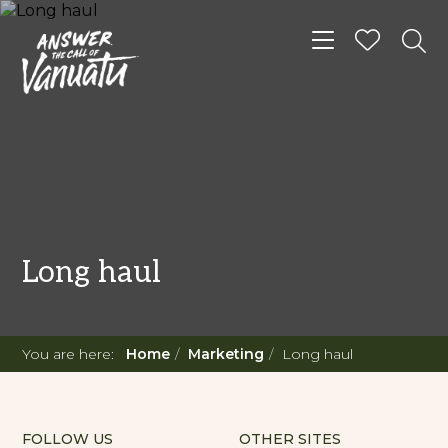
Toggle navigat
Long haul
You are here:
Home
Marketing
Long haul
FOLLOW US
OTHER SITES