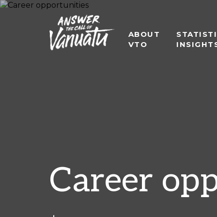
ABOUT
STATIST
VTO
INSIGHT
Career opp