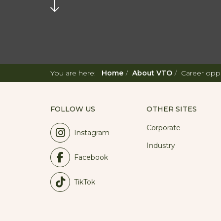
You are here:
Home
About VTO
Career oppo
FOLLOW US
OTHER SITES
Corporate
Instagram
Industry
Facebook
TikTok