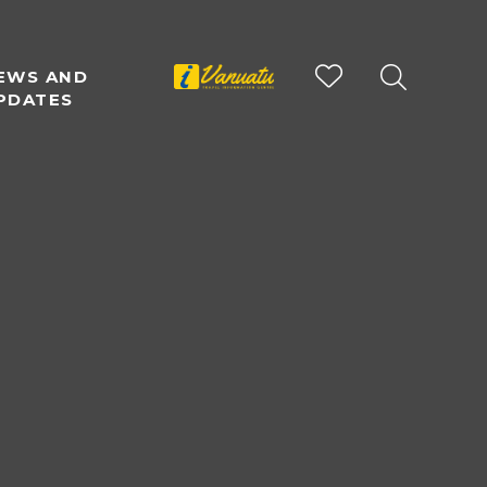
EWS AND
PDATES