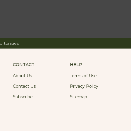
rtunities
CONTACT
HELP
About Us
Terms of Use
Contact Us
Privacy Policy
Subscribe
Sitemap