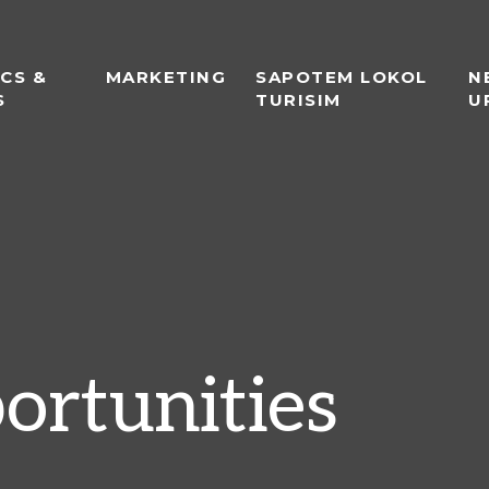
ICS &
MARKETING
SAPOTEM LOKOL
N
S
TURISIM
U
ortunities