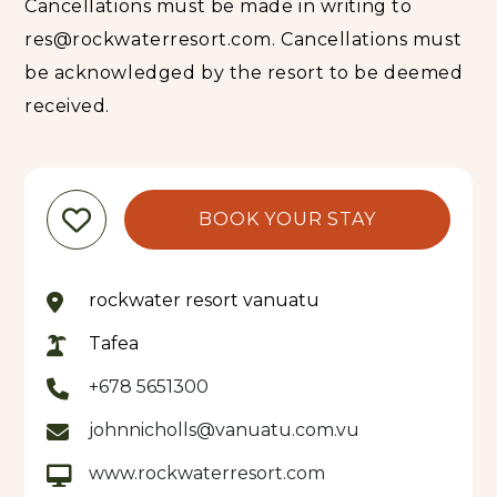
Cancellations must be made in writing to
highly appreciates direct booking in order to
immediately connect personally with its guests
res@rockwaterresort.com. Cancellations must
and their needs.
be acknowledged by the resort to be deemed
received.
BOOK YOUR STAY
rockwater resort vanuatu
Tafea
+678 5651300
johnnicholls@vanuatu.com.vu
www.rockwaterresort.com