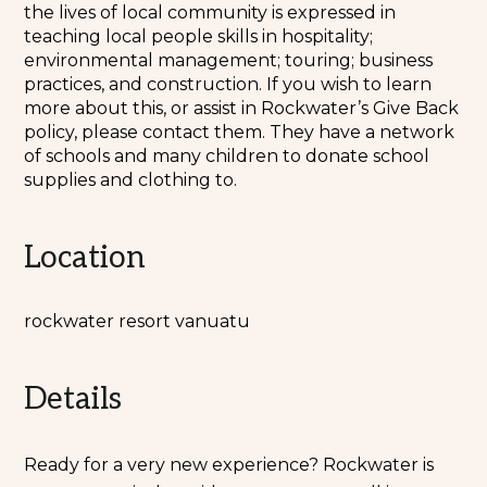
the lives of local community is expressed in
teaching local people skills in hospitality;
environmental management; touring; business
practices, and construction. If you wish to learn
more about this, or assist in Rockwater’s Give Back
policy, please contact them. They have a network
of schools and many children to donate school
supplies and clothing to.
Location
rockwater resort vanuatu
Details
Ready for a very new experience? Rockwater is