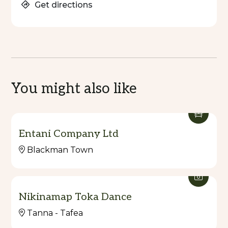
Get directions
You might also like
Entani Company Ltd
Blackman Town
Nikinamap Toka Dance
Tanna - Tafea