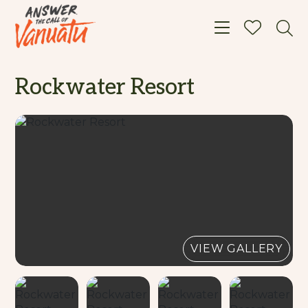
Toggle navigat
Rockwater Resort
VIEW GALLERY