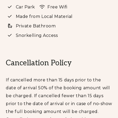
cliffs; handmade furniture from the beautiful
Car Park
Free Wifi
Tanna hardwoods abounds. All have panoramic
Made from Local Material
ocean views; King Bed, fans, fridge, tea/coffee
making facilities, bathtub, shower, and organic
Private Bathroom
toiletries. Complimentary airport transfers, a la
Snorkelling Access
carte Full Breakfast, and all taxes/fees are
included.
Every year since its 2018 launch, this off-grid
Cancellation Policy
haven has dominated guest review platforms as
the best and most loved resort on Tanna Island. As
you arrive, you will know you why you made the
If cancelled more than 15 days prior to the
right decision. Its barefoot sophistication is
date of arrival 50% of the booking amount will
grounded in the pursuit of it guests’ relaxation
be charged. If cancelled fewer than 15 days
and happiness.
prior to the date of arrival or in case of no-show
It has always been about guests experience,
the full booking amount will be charged.
nothing else matters in this place. The resort