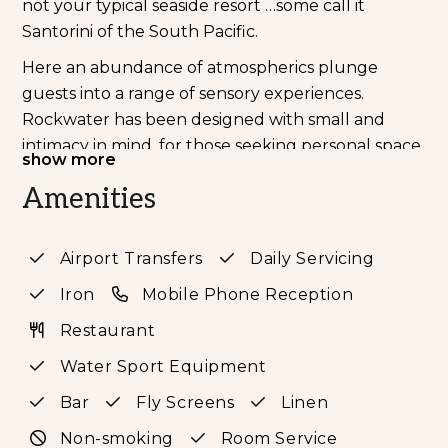
not your typical seaside resort …some call it
Santorini of the South Pacific.
Here an abundance of atmospherics plunge
guests into a range of sensory experiences.
Rockwater has been designed with small and
intimacy in mind, for those seeking personal space
show more
and wellness. A resort holiday void of ostentation,
Amenities
noise, and stress. It is created for those who want
to explore and experience Tanna in comfort.
Those in search of real food cooked and served
Airport Transfers
Daily Servicing
with the heartfelt love of it. Those that prefer
Iron
Mobile Phone Reception
humour over pomp and ceremony, honesty over
embellishment. Explore the resort’s extensive
Restaurant
tropical gardens, fruit orchards, wildlife (ask to
Water Sport Equipment
view the hen & duck house) and famed marine
Bar
Fly Screens
Linen
sanctuary at your leisure.
Non-smoking
Room Service
Each Suite is hand crafted from the limestone