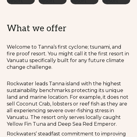
What we offer
Welcome to Tanna’s first cyclone; tsunami, and
fire proof resort. You might call it the first resort in
Vanuatu specifically built for any future climate
change challenge.
Rockwater leads Tanna island with the highest
sustainability benchmarks protecting its unique
land and marine location. For example, it does not
sell Coconut Crab, lobsters or reef fish as they are
all experiencing severe over-fishing stress in
Vanuatu. The resort only serves locally caught
Yellow Fin Tuna and Deep Sea Red Emperor.
Rockwaters’ steadfast commitment to improving