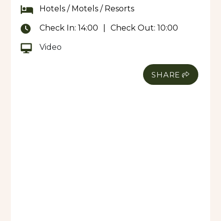
Hotels / Motels / Resorts
Check In:
14:00
|
Check Out:
10:00
Video
SHARE