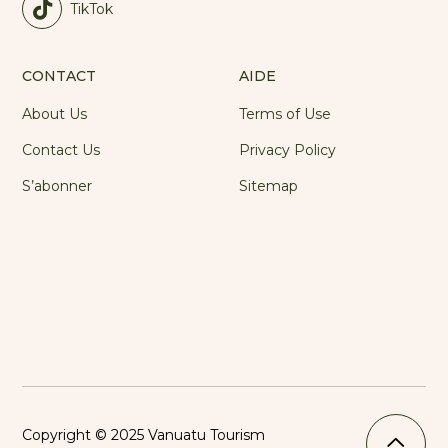
TikTok
CONTACT
AIDE
About Us
Terms of Use
Contact Us
Privacy Policy
S’abonner
Sitemap
Copyright © 2025 Vanuatu Tourism