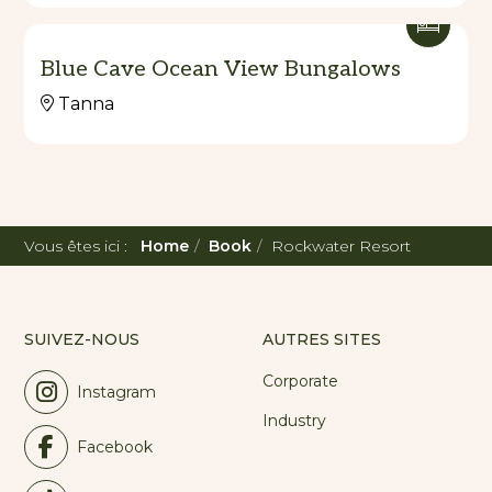
Blue Cave Ocean View Bungalows
Tanna
Vous êtes ici :
Home
Book
Rockwater Resort
SUIVEZ-NOUS
AUTRES SITES
Corporate
Instagram
Industry
Facebook