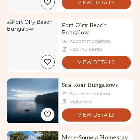
VIEW DETAILS
Port Olry Beach
Bungalow
Accommodation
Espiritu Santo
VIEW DETAILS
Sea Roar Bungalows
Accommodation
Malampa
VIEW DETAILS
Mere-Souwia Homestay