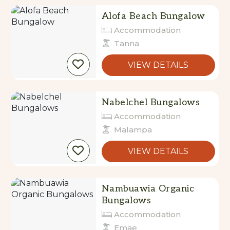
Alofa Beach Bungalow
Accommodation
Tanna
VIEW DETAILS
Nabelchel Bungalows
Accommodation
Malampa
VIEW DETAILS
Nambuawia Organic
Bungalows
Accommodation
Emae