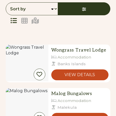
to
Results
Results
Wongrass Travel Lodge
Accommodation
Banks Islands
VIEW DETAILS
Malog Bungalows
Accommodation
Malekula