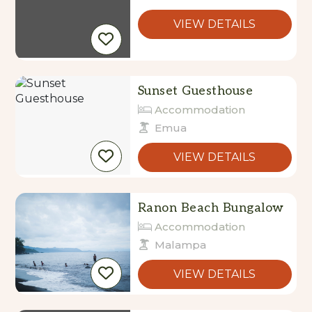
VIEW DETAILS
Sunset Guesthouse
Accommodation
Emua
VIEW DETAILS
Ranon Beach Bungalow
Accommodation
Malampa
VIEW DETAILS
Lope Lope Beach