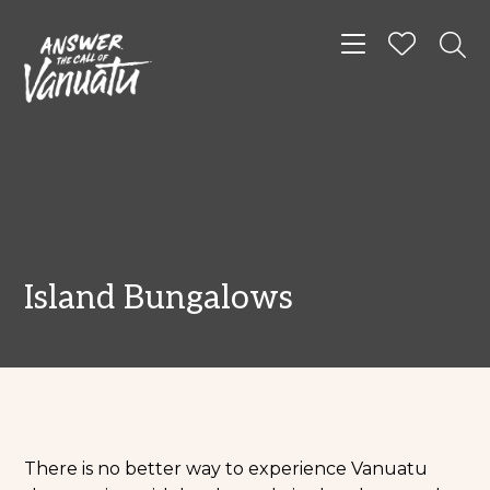
Toggle navigat
Island Bungalows
There is no better way to experience Vanuatu