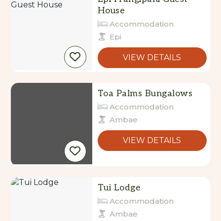
Accommodation
Epi
VIEW DETAILS
Toa Palms Bungalows
Accommodation
Ambae
VIEW DETAILS
Tui Lodge
Accommodation
Ambae
VIEW DETAILS