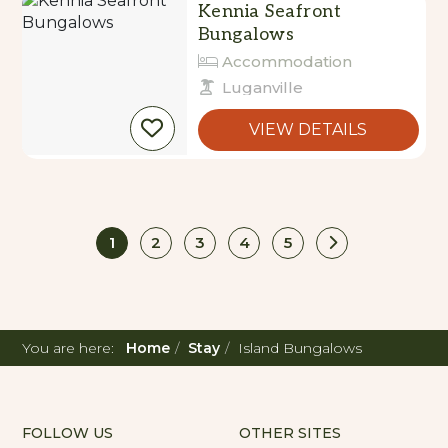
Accommodation
Luganville
VIEW DETAILS
1
2
3
4
5
You are here:
Home
Stay
Island Bungalows
FOLLOW US
OTHER SITES
Corporate
Instagram