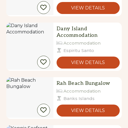
Dany Island
Accommodation
Accommodation
Espiritu Santo
VIEW DETAILS
Rah Beach Bungalow
Accommodation
Banks Islands
VIEW DETAILS
Kennia Seafront
Bungalows