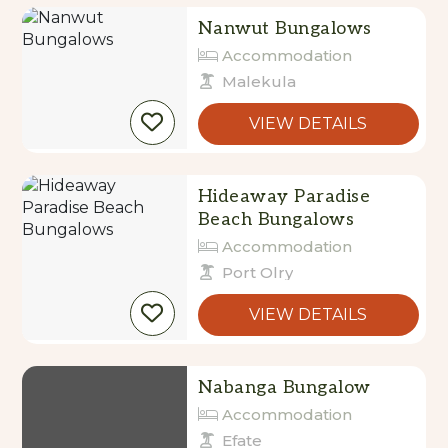
Nanwut Bungalows
Accommodation
Malekula
VIEW DETAILS
Hideaway Paradise
Beach Bungalows
Accommodation
Port Olry
VIEW DETAILS
Nabanga Bungalow
Accommodation
Efate