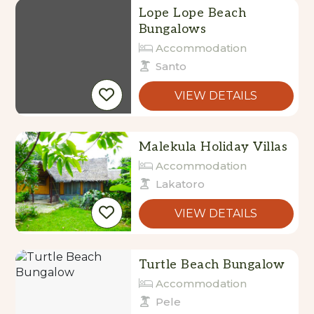
Bungalows
Accommodation
Santo
VIEW DETAILS
Malekula Holiday Villas
Accommodation
Lakatoro
VIEW DETAILS
Turtle Beach Bungalow
Accommodation
Pele