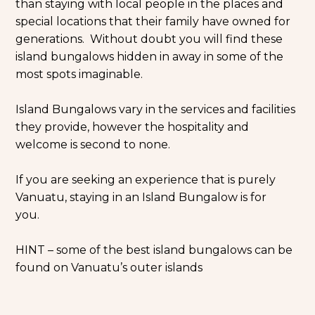
than staying with local people in the places and
special locations that their family have owned for
generations. Without doubt you will find these
island bungalows hidden in away in some of the
most spots imaginable.
Island Bungalows vary in the services and facilities
they provide, however the hospitality and
welcome is second to none.
If you are seeking an experience that is purely
Vanuatu, staying in an Island Bungalow is for
you.
HINT – some of the best island bungalows can be
found on Vanuatu’s outer islands
Skip