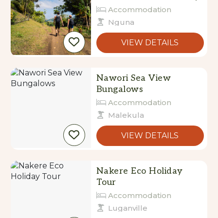
Accommodation
Nguna
VIEW DETAILS
Nawori Sea View
Bungalows
Accommodation
Malekula
VIEW DETAILS
Nakere Eco Holiday
Tour
Accommodation
Luganville