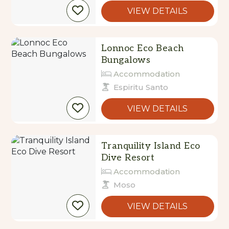
VIEW DETAILS
Lonnoc Eco Beach
Bungalows
Accommodation
Espiritu Santo
VIEW DETAILS
Tranquility Island Eco
Dive Resort
Accommodation
Moso
VIEW DETAILS