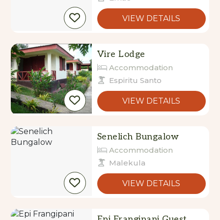
VIEW DETAILS
Vire Lodge
Accommodation
Espiritu Santo
VIEW DETAILS
Senelich Bungalow
Accommodation
Malekula
VIEW DETAILS
Epi Frangipani Guest
House