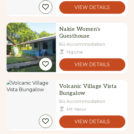
VIEW DETAILS
Nakie Women's
Guesthouse
Accommodation
Nguna
VIEW DETAILS
Volcanic Village Vista
Bungalow
Accommodation
Mt Yasur
VIEW DETAILS