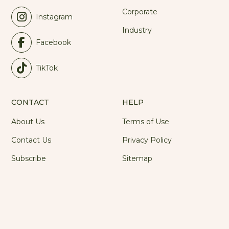
Industry
Facebook
TikTok
CONTACT
HELP
About Us
Terms of Use
Contact Us
Privacy Policy
Subscribe
Sitemap