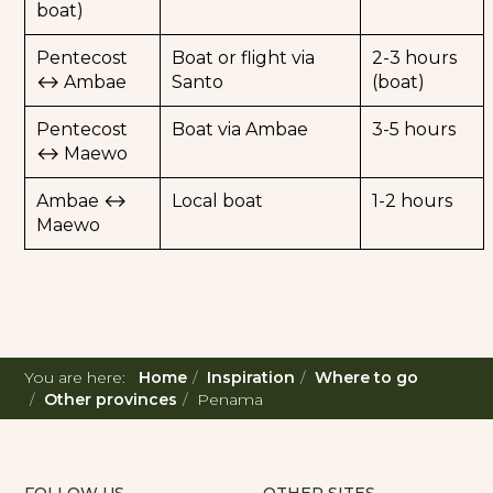
boat)
Pentecost
Boat or flight via
2-3 hours
↔ Ambae
Santo
(boat)
Pentecost
Boat via Ambae
3-5 hours
↔ Maewo
Ambae ↔
Local boat
1-2 hours
Maewo
You are here:
Home
Inspiration
Where to go
Other provinces
Penama