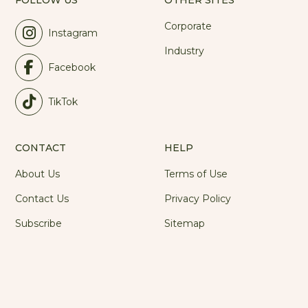
FOLLOW US
OTHER SITES
Corporate
Instagram
Industry
Facebook
TikTok
CONTACT
HELP
About Us
Terms of Use
Contact Us
Privacy Policy
Subscribe
Sitemap