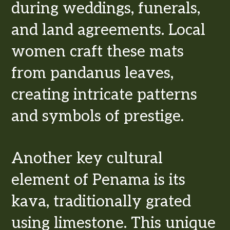
during weddings, funerals,
and land agreements. Local
women craft these mats
from pandanus leaves,
creating intricate patterns
and symbols of prestige.
Another key cultural
element of Penama is its
kava, traditionally grated
using limestone. This unique