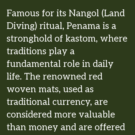
Famous for its Nangol (Land
Diving) ritual, Penama is a
stronghold of kastom, where
traditions play a
fundamental role in daily
life. The renowned red
woven mats, used as
traditional currency, are
considered more valuable
than money and are offered