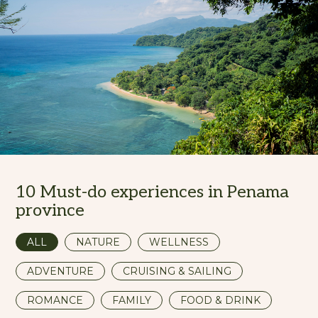
10 Must-do experiences in Penama
province
ALL
NATURE
WELLNESS
ADVENTURE
CRUISING & SAILING
ROMANCE
FAMILY
FOOD & DRINK