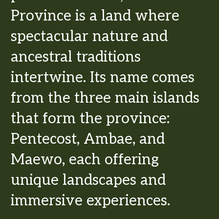
Province is a land where
spectacular nature and
ancestral traditions
intertwine. Its name comes
from the three main islands
that form the province:
Pentecost, Ambae, and
Maewo, each offering
unique landscapes and
immersive experiences.