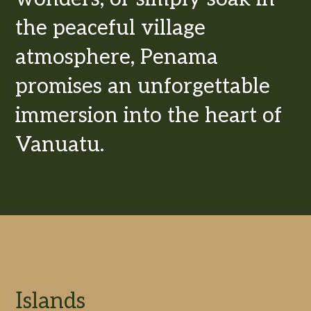
the peaceful village
atmosphere, Penama
promises an unforgettable
immersion into the heart of
Vanuatu.
Islands