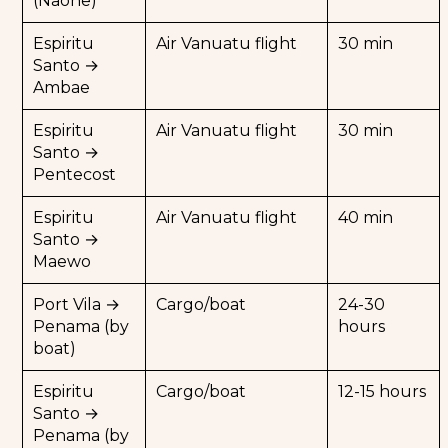
(Naone)
Hike to the summit for panoramic views of
Espiritu
Air Vanuatu flight
30 min
the island and the Pacific Ocean.
Santo →
Camp near the crater, for a fully immersive
Ambae
volcanic experience.
This expedition is a once-in-a-lifetime
Espiritu
Air Vanuatu flight
30 min
adventure, ideal for volcano enthusiasts and
Santo →
lovers of vast wilderness.
Pentecost
Espiritu
Air Vanuatu flight
40 min
Santo →
Maewo
Port Vila →
Cargo/boat
24-30
Penama (by
hours
boat)
Espiritu
Cargo/boat
12-15 hours
Santo →
Penama (by