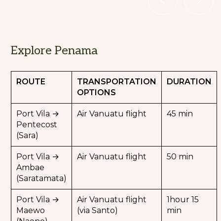
Explore Manaro volcano
Explore Penama
and its Sacred Lakes (Ambae
Island)
ROUTE
TRANSPORTATION
DURATION
OPTIONS
Towering over Ambae Island, also known as
the "Island of Paradise", Manaro Volcano is
Port Vila →
Air Vanuatu flight
45 min
one of Vanuatu’s most active and awe-
Pentecost
inspiring volcanoes.
(Sara)
Admire the three crater lakes nestled at the
Port Vila →
Air Vanuatu flight
50 min
volcano’s summit:
Ambae
Lake Vui, famous for its emerald-green
(Saratamata)
waters, caused by high mineral content and
volcanic activity.
Port Vila →
Air Vanuatu flight
1hour 15
Lake Manaro Ngoru and Lake Manaro Lakua,
Maewo
(via Santo)
min
surrounded by rugged volcanic landscapes.