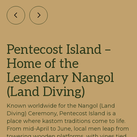
Pentecost Island –
Home of the
Legendary Nangol
(Land Diving)
Known worldwide for the Nangol (Land
Diving) Ceremony, Pentecost Island is a
place where kastom traditions come to life.
From mid-April to June, local men leap from
towering wooden platforms, with vines tied