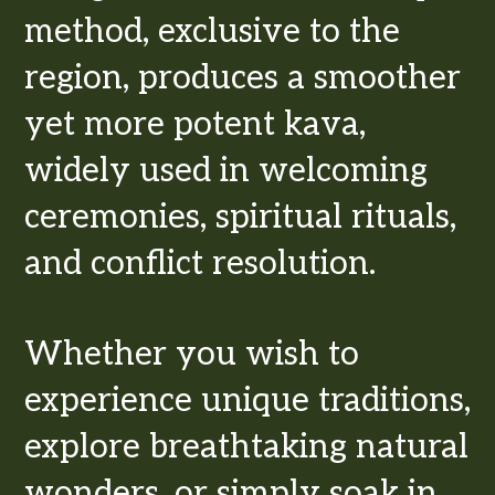
method, exclusive to the
region, produces a smoother
yet more potent kava,
widely used in welcoming
ceremonies, spiritual rituals,
and conflict resolution.
Whether you wish to
experience unique traditions,
explore breathtaking natural
wonders, or simply soak in