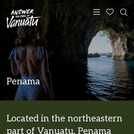
Toggle navigat
Penama
Located in the northeastern
part of Vanuatu, Penama