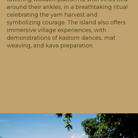
around their ankles, in a breathtaking ritual
celebrating the yam harvest and
symbolizing courage. The island also offers
immersive village experiences, with
demonstrations of kastom dances, mat
weaving, and kava preparation.