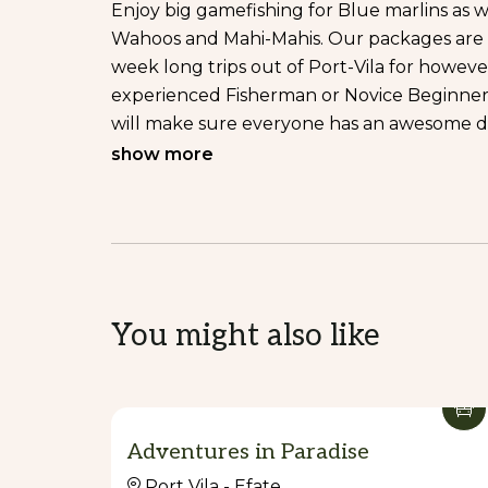
Enjoy big gamefishing for Blue marlins as we
Wahoos and Mahi-Mahis. Our packages are fle
week long trips out of Port-Vila for howe
experienced Fisherman or Novice Beginner, 
will make sure everyone has an awesome d
show more
EXPEDITIONS:
Our Liveaboard Fishing Expeditions are per
Fishing Experience. You’ll be Popping and 
GT’s, Big Dogtooths along with plenty of ot
DAY CRUISE:
You might also like
Who said a family holidays in Vanuatu and fi
fun with our Day Trips Fishing around FAD
Dropcast Fishing Vanuatu, offers 4 hours, 6
options to fishing in the islands.
Adventures in Paradise
Accept Credit Card: Yes.
Port Vila - Efate