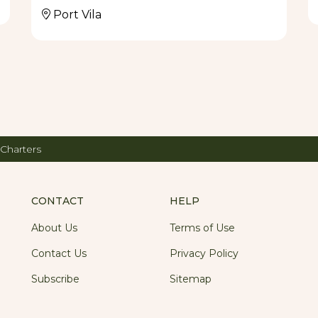
Port Vila
 Charters
CONTACT
HELP
About Us
Terms of Use
Contact Us
Privacy Policy
Subscribe
Sitemap