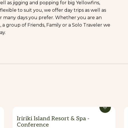
ll as jigging and popping for big Yellowfins,
xible to suit you, we offer day trips as well as
ver many days you prefer. Whether you are an
a group of Friends, Family or a Solo Traveler we
ay.
fect for Anglers looking for that Next Extreme
Casting all day long! Be sure to hook up monster
her Nasty Reefies.
shing couldn’t get along? Certainly not us!!! Have
s and spots near Port-Havannah.
 hours, and 8 hours day trips but also liveboard
Iririki Island Resort & Spa -
Conference