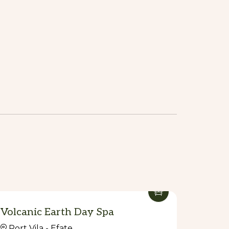
Volcanic Earth Day Spa
Port Vila - Efate