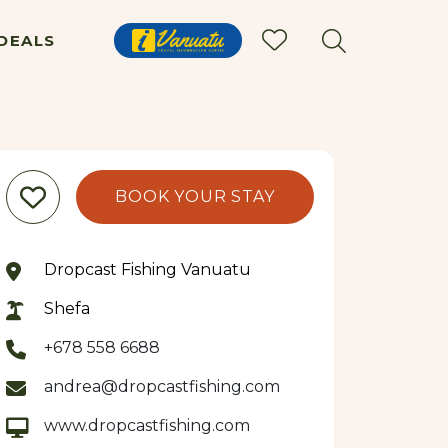
DEALS
BOOK YOUR STAY
Dropcast Fishing Vanuatu
Shefa
+678 558 6688
andrea@dropcastfishing.com
www.dropcastfishing.com