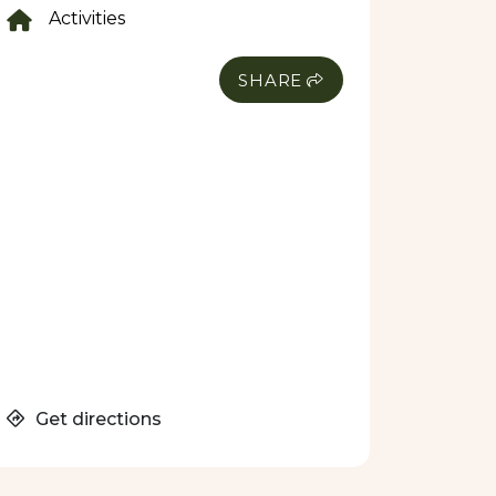
Activities
SHARE
Get directions