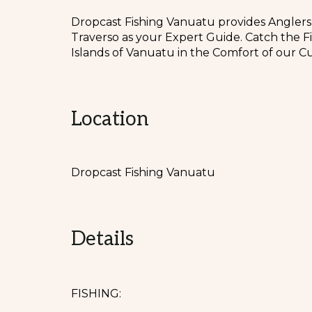
Dropcast Fishing Vanuatu provides Anglers
Traverso as your Expert Guide. Catch the F
Islands of Vanuatu in the Comfort of our Cu
Location
Dropcast Fishing Vanuatu
Details
FISHING: