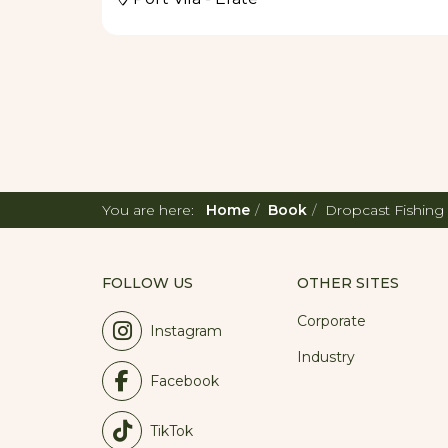
You are here:
Home
Book
Dropcast Fishing
FOLLOW US
OTHER SITES
Corporate
Instagram
Industry
Facebook
TikTok