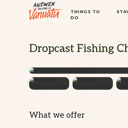
THINGS TO
STA
DO
Dropcast Fishing C
What we offer