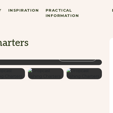
Y
INSPIRATION
PRACTICAL
INFORMATION
harters
VIEW GALLERY