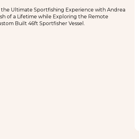
 the Ultimate Sportfishing Experience with Andrea
ish of a Lifetime while Exploring the Remote
stom Built 46ft Sportfisher Vessel.