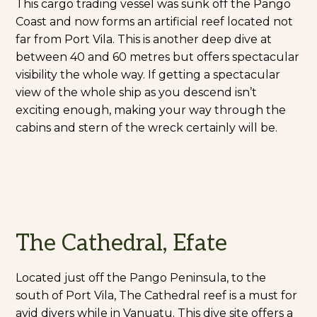
This cargo trading vessel was sunk off the Pango
Coast and now forms an artificial reef located not
far from Port Vila. This is another deep dive at
between 40 and 60 metres but offers spectacular
visibility the whole way. If getting a spectacular
view of the whole ship as you descend isn’t
exciting enough, making your way through the
cabins and stern of the wreck certainly will be.
The Cathedral, Efate
Located just off the Pango Peninsula, to the
south of Port Vila, The Cathedral reef is a must for
avid divers while in Vanuatu. This dive site offers a