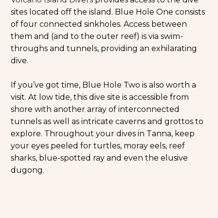
sites located off the island. Blue Hole One consists
of four connected sinkholes. Access between
them and (and to the outer reef) is via swim-
throughs and tunnels, providing an exhilarating
dive.
If you’ve got time, Blue Hole Two is also worth a
visit. At low tide, this dive site is accessible from
shore with another array of interconnected
tunnels as well as intricate caverns and grottos to
explore. Throughout your dives in Tanna, keep
your eyes peeled for turtles, moray eels, reef
sharks, blue-spotted ray and even the elusive
dugong.