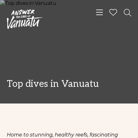
Toggle navigat
Top dives in Vanuatu
Home to stunning, healthy reefs, fascinating