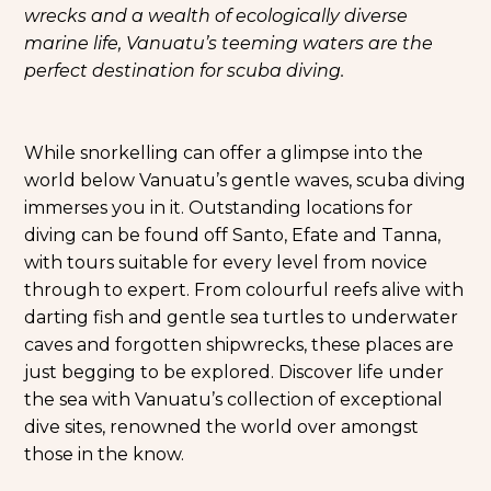
wrecks and a wealth of ecologically diverse
marine life, Vanuatu’s teeming waters are the
perfect destination for scuba diving.
While snorkelling can offer a glimpse into the
world below Vanuatu’s gentle waves, scuba diving
immerses you in it. Outstanding locations for
diving can be found off Santo, Efate and Tanna,
with tours suitable for every level from novice
through to expert. From colourful reefs alive with
darting fish and gentle sea turtles to underwater
caves and forgotten shipwrecks, these places are
just begging to be explored. Discover life under
the sea with Vanuatu’s collection of exceptional
dive sites, renowned the world over amongst
those in the know.