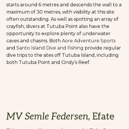
starts around 6 metres and descends the wall to a
maximum of 30 metres, with visibility at this site
often outstanding. As well as spotting an array of
crayfish, divers at Tutuba Point also have the
opportunity to explore plenty of underwater
caves and chasms. Both
Aore Adventure Sports
and
Santo Island Dive and Fishing
provide regular
dive trips to the sites off Tutuba Island, including
both Tutuba Point and Cindy’s Reef.
MV Semle Federsen
, Efate