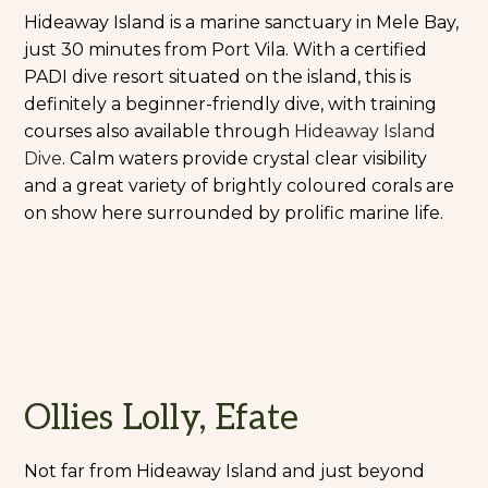
Hideaway Island is a marine sanctuary in Mele Bay,
just 30 minutes from Port Vila. With a certified
PADI dive resort situated on the island, this is
definitely a beginner-friendly dive, with training
courses also available through
Hideaway Island
Dive
. Calm waters provide crystal clear visibility
and a great variety of brightly coloured corals are
on show here surrounded by prolific marine life.
Ollies Lolly, Efate
Not far from Hideaway Island and just beyond