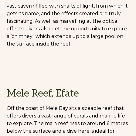
vast cavern filled with shafts of light, from which it
gets its name, and the effects created are truly
fascinating. As well as marvelling at the optical
effects, divers also get the opportunity to explore
a ‘chimney’, which extends up to a large pool on
the surface inside the reef.
Mele Reef, Efate
Off the coast of Mele Bay sits a sizeable reef that
offers divers a vast range of corals and marine life
to explore. The main reef rises to around 6 metres
below the surface and a dive here is ideal for