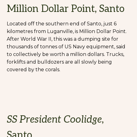
Million Dollar Point, Santo
Located off the southern end of Santo, just 6
kilometres from Luganville, is Million Dollar Point.
After World War II, this was a dumping site for
thousands of tonnes of US Navy equipment, said
to collectively be worth a million dollars. Trucks,
forklifts and bulldozers are all slowly being
covered by the corals.
SS President Coolidge
,
Santo