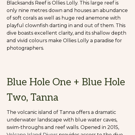
Blacksands Reef is Ollies Lolly. This large reef is
only nine metres down and houses an abundance
of soft corals as well as huge red anemone with
playful clownfish darting in and out of them. This
dive boasts excellent clarity, and its shallow depth
and vivid colours make Ollies Lolly a paradise for
photographers.
Blue Hole One + Blue Hole
Two, Tanna
The volcanic island of Tanna offers a dramatic
underwater landscape with blue water caves,
swim-throughs and reef walls. Opened in 2015,
Volcano Island Divers
provides access to the dive