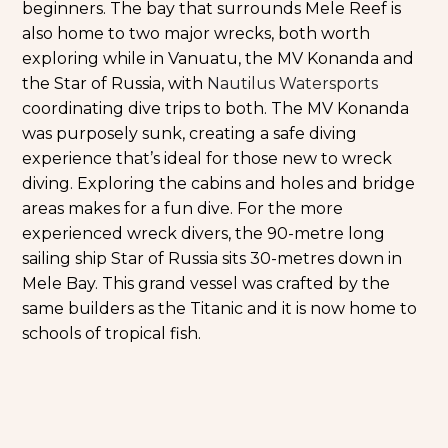
beginners. The bay that surrounds Mele Reef is
also home to two major wrecks, both worth
exploring while in Vanuatu, the MV Konanda and
the Star of Russia, with
Nautilus Watersports
coordinating dive trips to both. The MV Konanda
was purposely sunk, creating a safe diving
experience that’s ideal for those new to wreck
diving. Exploring the cabins and holes and bridge
areas makes for a fun dive. For the more
experienced wreck divers, the 90-metre long
sailing ship Star of Russia sits 30-metres down in
Mele Bay. This grand vessel was crafted by the
same builders as the Titanic and it is now home to
schools of tropical fish.