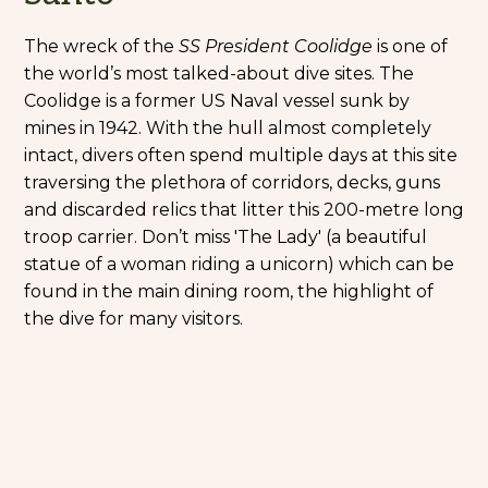
The wreck of the
SS President Coolidge
is one of
the world’s most talked-about dive sites. The
Coolidge is a former US Naval vessel sunk by
mines in 1942. With the hull almost completely
intact, divers often spend multiple days at this site
traversing the plethora of corridors, decks, guns
and discarded relics that litter this 200-metre long
troop carrier. Don’t miss 'The Lady' (a beautiful
statue of a woman riding a unicorn) which can be
found in the main dining room, the highlight of
the dive for many visitors.