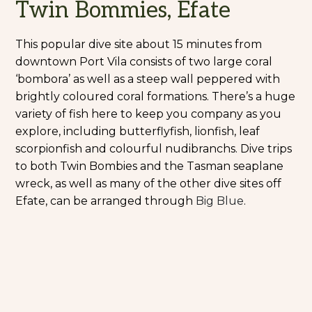
Twin Bommies, Efate
This popular dive site about 15 minutes from
downtown Port Vila consists of two large coral
‘bombora’ as well as a steep wall peppered with
brightly coloured coral formations. There’s a huge
variety of fish here to keep you company as you
explore, including butterflyfish, lionfish, leaf
scorpionfish and colourful nudibranchs. Dive trips
to both Twin Bombies and the Tasman seaplane
wreck, as well as many of the other dive sites off
Efate, can be arranged through
Big Blue
.