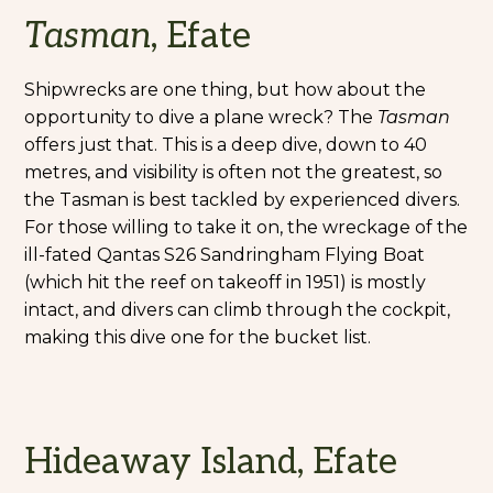
Tasman
, Efate
Shipwrecks are one thing, but how about the
opportunity to dive a plane wreck? The
Tasman
offers just that. This is a deep dive, down to 40
metres, and visibility is often not the greatest, so
the Tasman is best tackled by experienced divers.
For those willing to take it on, the wreckage of the
ill-fated Qantas S26 Sandringham Flying Boat
(which hit the reef on takeoff in 1951) is mostly
intact, and divers can climb through the cockpit,
making this dive one for the bucket list.
Hideaway Island, Efate