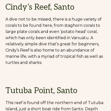
Cindy’s Reef, Santo
A dive not to be missed, there is a huge variety of
corals to be found here, from staghorn corals to
large plate corals and even ‘potato head’ coral,
which has only been identified in Vanuatu. A
relatively simple dive that’s great for beginners,
Cindy’s Reef is also home to an abundance of
marine life, with a myriad of tropical fish as well as
turtles and sharks.
Tutuba Point, Santo
This reef is found off the northern end of Tutuba
Island, just a short boat ride from Santo. Depth