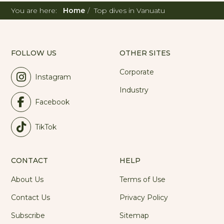
You are here:
Home
Top dives in Vanuatu
FOLLOW US
OTHER SITES
Corporate
Instagram
Industry
Facebook
TikTok
CONTACT
HELP
About Us
Terms of Use
Contact Us
Privacy Policy
Subscribe
Sitemap